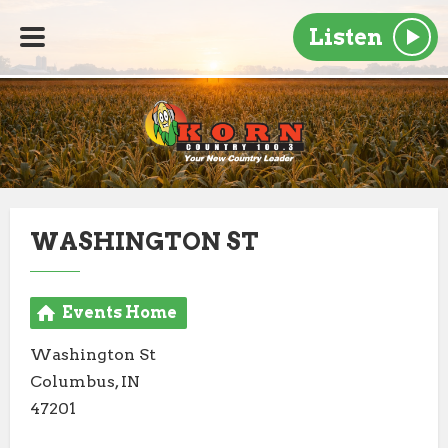
Listen
WASHINGTON ST
Events Home
Washington St
Columbus, IN
47201