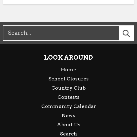
LOOK AROUND
Home
School Closures
Country Club
Contests
Community Calendar
News
About Us
Search