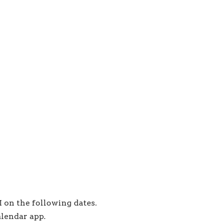
 on the following dates.
alendar app.