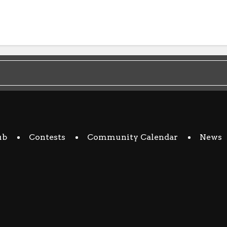
ub
Contests
Community Calendar
News