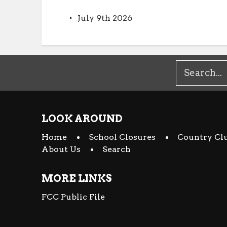
July 9th 2026
LOOK AROUND
Home
School Closures
Country Cl
About Us
Search
MORE LINKS
FCC Public File