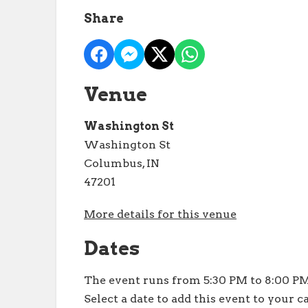
Share
Venue
Washington St
Washington St
Columbus, IN
47201
More details for this venue
Dates
The event runs from 5:30 PM to 8:00 PM
Select a date to add this event to your c