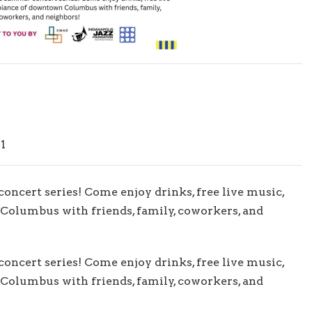
1
 concert series! Come enjoy drinks, free live music,
Columbus with friends, family, coworkers, and
 concert series! Come enjoy drinks, free live music,
Columbus with friends, family, coworkers, and