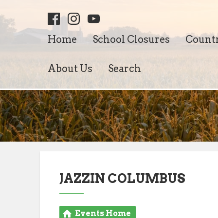
Home
School Closures
Count
About Us
Search
JAZZIN COLUMBUS
Events Home