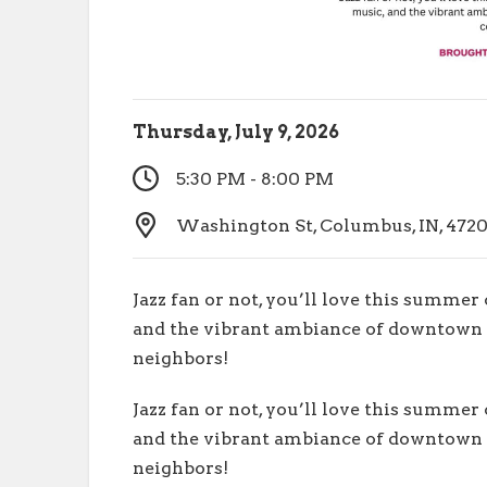
Thursday, July 9, 2026
5:30 PM - 8:00 PM
Washington St, Columbus, IN, 4720
Jazz fan or not, you’ll love this summer
and the vibrant ambiance of downtown 
neighbors!
Jazz fan or not, you’ll love this summer
and the vibrant ambiance of downtown 
neighbors!