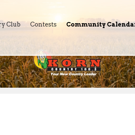
ry Club
Contests
Community Calenda