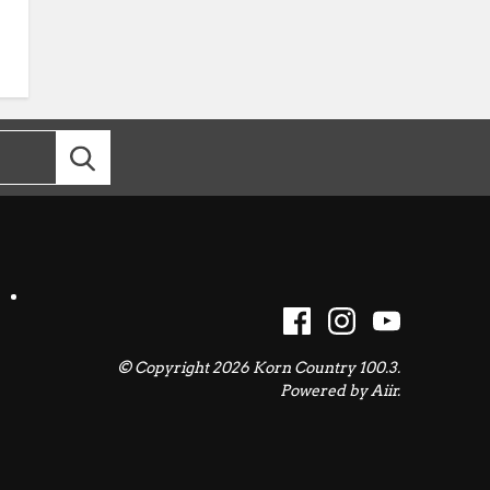
© Copyright 2026 Korn Country 100.3.
Powered by
Aiir
.