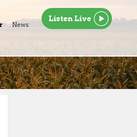
Listen Live
r
News