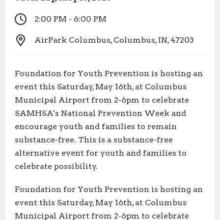
2:00 PM - 6:00 PM
AirPark Columbus, Columbus, IN, 47203
Foundation for Youth Prevention is hosting an
event this Saturday, May 16th, at Columbus
Municipal Airport from 2-6pm to celebrate
SAMHSA's National Prevention Week and
encourage youth and families to remain
substance-free. This is a substance-free
alternative event for youth and families to
celebrate possibility.
Foundation for Youth Prevention is hosting an
event this Saturday, May 16th, at Columbus
Municipal Airport from 2-6pm to celebrate