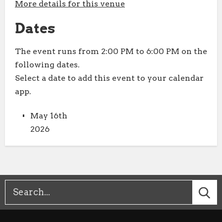
More details for this venue
Dates
The event runs from 2:00 PM to 6:00 PM on the
following dates.
Select a date to add this event to your calendar
app.
May 16th
2026