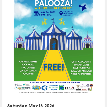
Saturday, May 16, 2026