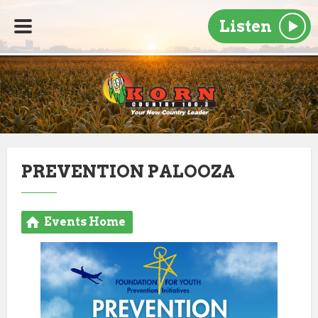
Listen
PREVENTION PALOOZA
Events Home