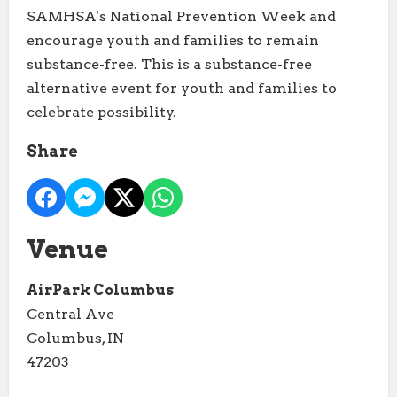
SAMHSA's National Prevention Week and
encourage youth and families to remain
substance-free. This is a substance-free
alternative event for youth and families to
celebrate possibility.
Share
Venue
AirPark Columbus
Central Ave
Columbus, IN
47203