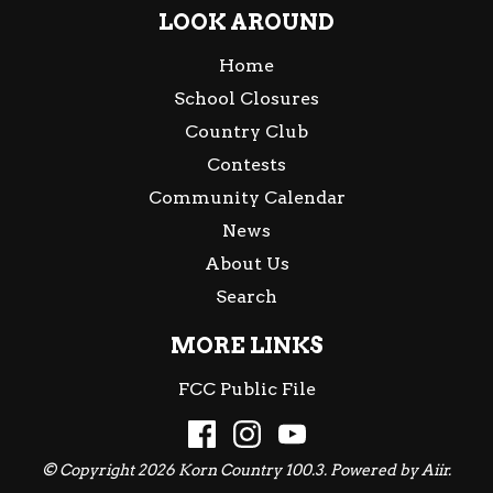
LOOK AROUND
Home
School Closures
Country Club
Contests
Community Calendar
News
About Us
Search
MORE LINKS
FCC Public File
© Copyright 2026 Korn Country 100.3. Powered by
Aiir
.