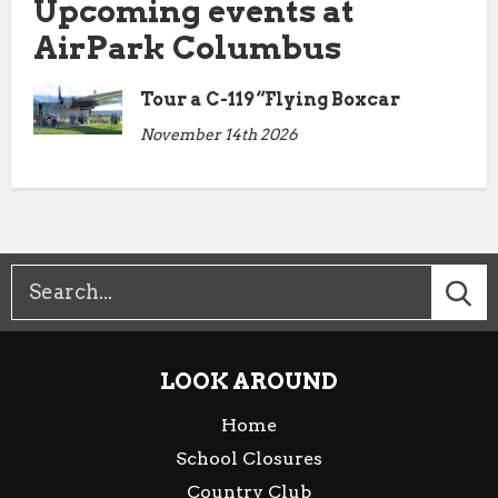
Upcoming events at
AirPark Columbus
Tour a C-119 “Flying Boxcar
November 14th 2026
LOOK AROUND
Home
School Closures
Country Club