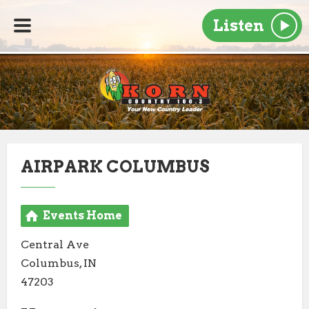
Listen
AIRPARK COLUMBUS
Events Home
Central Ave
Columbus, IN
47203