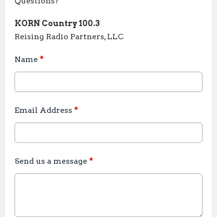
Questions?
KORN Country 100.3
Reising Radio Partners, LLC
Name
*
Email Address
*
Send us a message
*