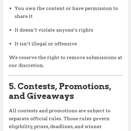
You own the content or have permission to
share it
It doesn’t violate anyone’s rights
It isn’t illegal or offensive
We reserve the right to remove submissions at
our discretion.
5. Contests, Promotions,
and Giveaways
All contests and promotions are subject to
separate official rules. Those rules govern
eligibility, prizes, deadlines, and winner