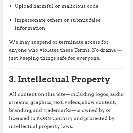
Upload harmful or malicious code
Impersonate others or submit false
information
We may suspend or terminate access for
anyone who violates these Terms. No drama —
just keeping things safe for everyone.
3. Intellectual Property
All content on this Site—including logos, audio
streams, graphics, text, videos, show content,
branding, and trademarks—is owned by or
licensed to KORN Country and protected by
intellectual property laws.