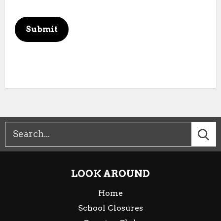
This can be left alone:
Submit
LOOK AROUND
Home
School Closures