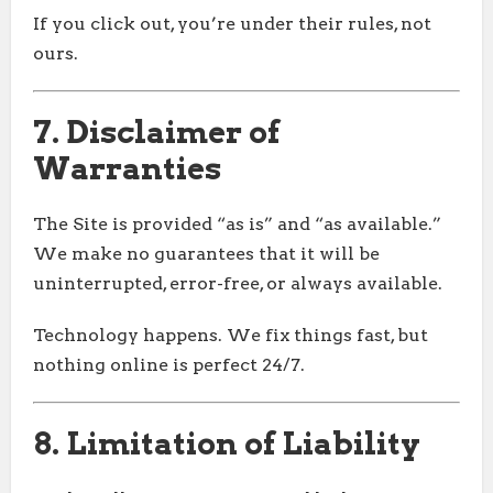
If you click out, you’re under their rules, not
ours.
7. Disclaimer of
Warranties
The Site is provided “as is” and “as available.”
We make no guarantees that it will be
uninterrupted, error-free, or always available.
Technology happens. We fix things fast, but
nothing online is perfect 24/7.
8. Limitation of Liability