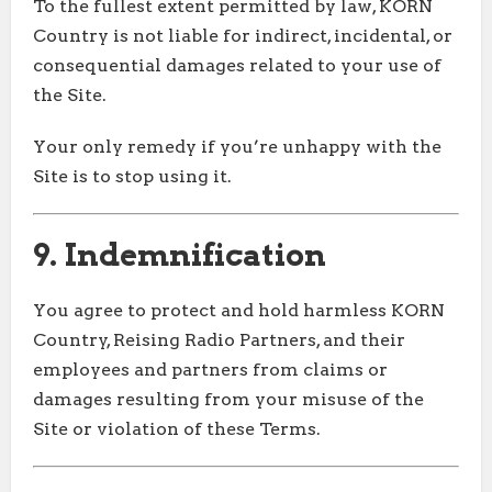
To the fullest extent permitted by law, KORN
Country is not liable for indirect, incidental, or
consequential damages related to your use of
the Site.
Your only remedy if you’re unhappy with the
Site is to stop using it.
9. Indemnification
You agree to protect and hold harmless KORN
Country, Reising Radio Partners, and their
employees and partners from claims or
damages resulting from your misuse of the
Site or violation of these Terms.