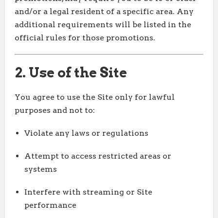
and/or a legal resident of a specific area. Any
additional requirements will be listed in the
official rules for those promotions.
2. Use of the Site
You agree to use the Site only for lawful
purposes and not to:
Violate any laws or regulations
Attempt to access restricted areas or
systems
Interfere with streaming or Site
performance