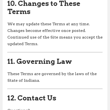
10. Changes to These
Terms
We may update these Terms at any time.
Changes become effective once posted.
Continued use of the Site means you accept the
updated Terms.
11. Governing Law
These Terms are governed by the laws of the
State of Indiana.
12. Contact Us