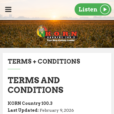
Listen
TERMS + CONDITIONS
TERMS AND
CONDITIONS
KORN Country 100.3
Last Updated:
February 9, 2026