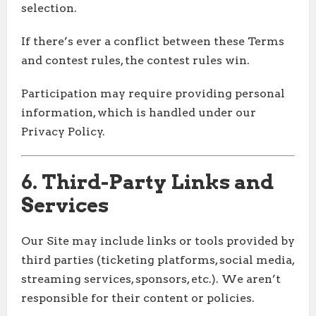
selection.
If there’s ever a conflict between these Terms
and contest rules, the contest rules win.
Participation may require providing personal
information, which is handled under our
Privacy Policy.
6. Third-Party Links and
Services
Our Site may include links or tools provided by
third parties (ticketing platforms, social media,
streaming services, sponsors, etc.). We aren’t
responsible for their content or policies.