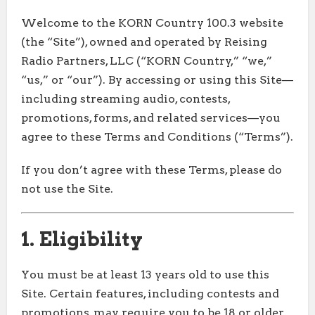
Welcome to the KORN Country 100.3 website
(the “Site”), owned and operated by Reising
Radio Partners, LLC (“KORN Country,” “we,”
“us,” or “our”). By accessing or using this Site—
including streaming audio, contests,
promotions, forms, and related services—you
agree to these Terms and Conditions (“Terms”).
If you don’t agree with these Terms, please do
not use the Site.
1. Eligibility
You must be at least 13 years old to use this
Site. Certain features, including contests and
promotions, may require you to be 18 or older