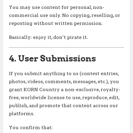
You may use content for personal, non-
commercial use only. No copying, reselling, or
reposting without written permission.
Basically: enjoy it, don’t pirate it.
4. User Submissions
If you submit anything to us (contest entries,
photos, videos, comments, messages, etc.), you
grant KORN Country a non-exclusive, royalty-
free, worldwide license to use, reproduce, edit,
publish, and promote that content across our
platforms.
You confirm that: