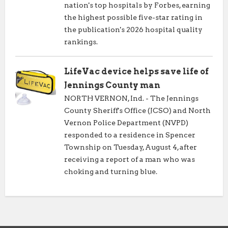
nation's top hospitals by Forbes, earning
the highest possible five-star rating in
the publication's 2026 hospital quality
rankings.
LifeVac device helps save life of
Jennings County man
NORTH VERNON, Ind. - The Jennings
County Sheriff's Office (JCSO) and North
Vernon Police Department (NVPD)
responded to a residence in Spencer
Township on Tuesday, August 4, after
receiving a report of a man who was
choking and turning blue.