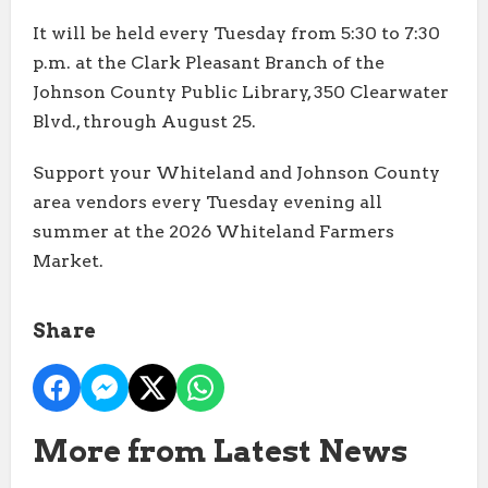
It will be held every Tuesday from 5:30 to 7:30
p.m. at the Clark Pleasant Branch of the
Johnson County Public Library, 350 Clearwater
Blvd., through August 25.
Support your Whiteland and Johnson County
area vendors every Tuesday evening all
summer at the 2026 Whiteland Farmers
Market.
Share
More from Latest News