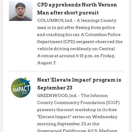
CPD apprehends North Vernon
Man after short pursuit
COLUMBUS, Ind. - A Jennings County
man is in jail after fleeing from police
and crashing his car. A Columbus Police
Department (CPD) sergeant observed the
vehicle driving recklessly on Central
Avenue at around 6:15 p.m. on Friday,
August 7.
Next 'Elevate Impact' program is
September 23
GREENWOOD, Ind. - The Johnson
County Community Foundation (JCCF)
presents the next workshop in its free
"Elevate Impact" series on Wednesday
morning, September 23, at the
Greenwood Fieldhouse, 411 S. Madison