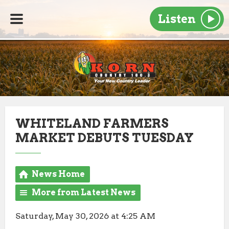
Listen
WHITELAND FARMERS
MARKET DEBUTS TUESDAY
News Home
More from Latest News
Saturday, May 30, 2026 at 4:25 AM