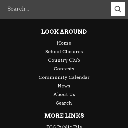
LOOK AROUND
Home
School Closures
Country Club
Contests
Community Calendar
News
About Us
Search
MORE LINKS
FCC Public File