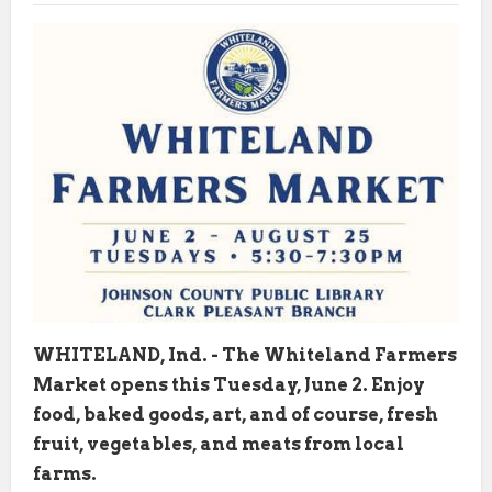
WHITELAND, Ind. - The Whiteland Farmers
Market opens this Tuesday, June 2. Enjoy
food, baked goods, art, and of course, fresh
fruit, vegetables, and meats from local
farms.