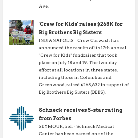
Ave.
'Crew for Kids' raises $268K for
Big Brothers Big Sisters
INDIANAPOLIS - Crew Carwash has
announced the results of its 17th annual
"Crew for Kids" fundraiser that took
place on July 18 and 19. The two-day
effort at all locations in three states,
including those in Columbus and
Greenwood, raised $268,632 in support of
Big Brothers Big Sisters (BBBS).
Schneck receives 5-star rating
from Forbes
SEYMOUR, Ind. - Schneck Medical
Center has been named one of the