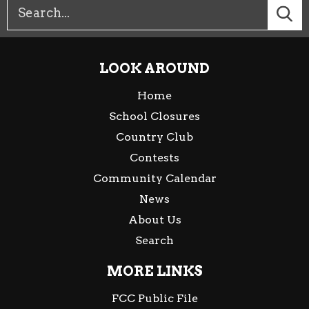
LOOK AROUND
Home
School Closures
Country Club
Contests
Community Calendar
News
About Us
Search
MORE LINKS
FCC Public File