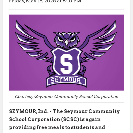
Friday, May 15, 2026 at 5:10 PM
Courtesy-Seymour Community School Corporation
SEYMOUR, Ind. - The Seymour Community
School Corporation (SCSC) is again
providing free meals to students and