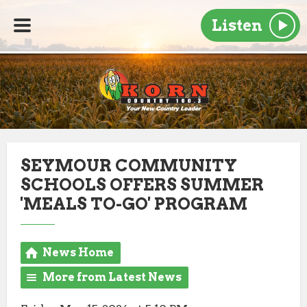
Listen
SEYMOUR COMMUNITY
SCHOOLS OFFERS SUMMER
'MEALS TO-GO' PROGRAM
News Home
More from Latest News