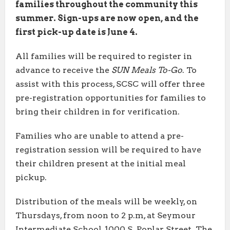
families throughout the community this
summer. Sign-ups are now open, and the
first pick-up date is June 4.
All families will be required to register in
advance to receive the
SUN Meals To-Go
. To
assist with this process, SCSC will offer three
pre-registration opportunities for families to
bring their children in for verification.
Families who are unable to attend a pre-
registration session will be required to have
their children present at the initial meal
pickup.
Distribution of the meals will be weekly, on
Thursdays, from noon to 2 p.m, at Seymour
Intermediate School, 1000 S. Poplar Street. The