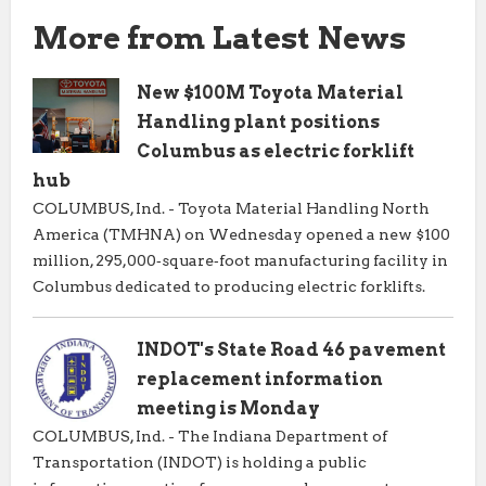
More from Latest News
New $100M Toyota Material
Handling plant positions
Columbus as electric forklift
hub
COLUMBUS, Ind. - Toyota Material Handling North
America (TMHNA) on Wednesday opened a new $100
million, 295,000‑square‑foot manufacturing facility in
Columbus dedicated to producing electric forklifts.
INDOT's State Road 46 pavement
replacement information
meeting is Monday
COLUMBUS, Ind. - The Indiana Department of
Transportation (INDOT) is holding a public