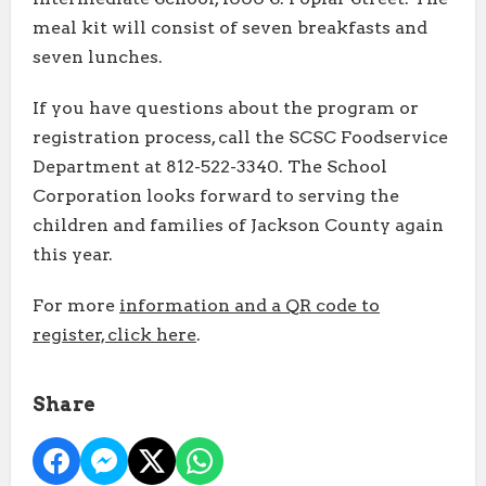
meal kit will consist of seven breakfasts and
seven lunches.
If you have questions about the program or
registration process, call the SCSC Foodservice
Department at 812-522-3340. The School
Corporation looks forward to serving the
children and families of Jackson County again
this year.
For more
information and a QR code to
register, click here
.
Share