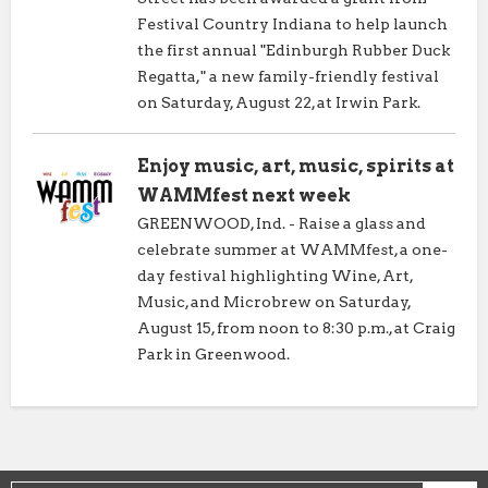
Festival Country Indiana to help launch
the first annual "Edinburgh Rubber Duck
Regatta," a new family-friendly festival
on Saturday, August 22, at Irwin Park.
Enjoy music, art, music, spirits at
WAMMfest next week
GREENWOOD, Ind. - Raise a glass and
celebrate summer at WAMMfest, a one-
day festival highlighting Wine, Art,
Music, and Microbrew on Saturday,
August 15, from noon to 8:30 p.m., at Craig
Park in Greenwood.