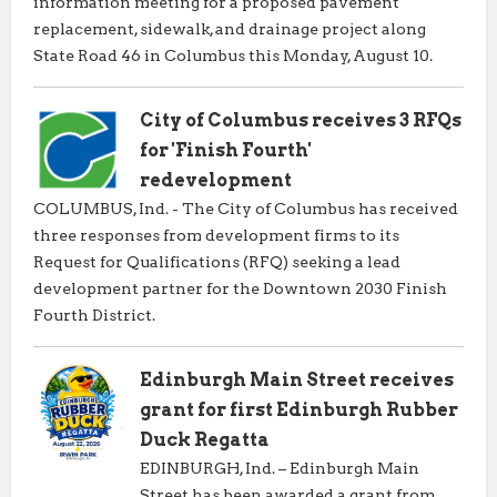
information meeting for a proposed pavement
replacement, sidewalk, and drainage project along
State Road 46 in Columbus this Monday, August 10.
City of Columbus receives 3 RFQs
for 'Finish Fourth'
redevelopment
COLUMBUS, Ind. - The City of Columbus has received
three responses from development firms to its
Request for Qualifications (RFQ) seeking a lead
development partner for the Downtown 2030 Finish
Fourth District.
Edinburgh Main Street receives
grant for first Edinburgh Rubber
Duck Regatta
EDINBURGH, Ind. – Edinburgh Main
Street has been awarded a grant from