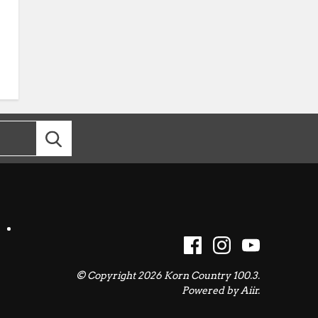
© Copyright 2026 Korn Country 100.3.
Powered by
Aiir
.