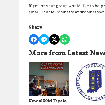
If you or your group would like to help s
email Donnie Robinette at
drobinette@t
Share
More from Latest Ne
New $100M Toyota