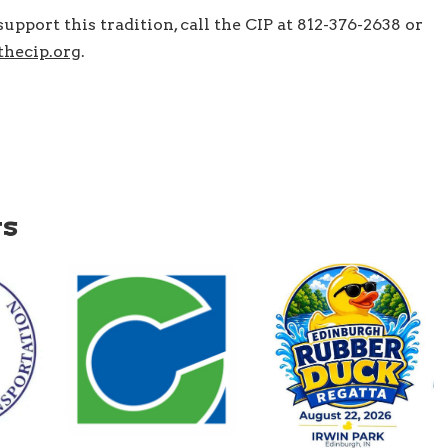
upport this tradition, call the CIP at 812-376-2638 or
hecip.org
.
ws