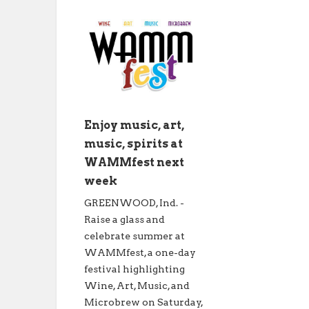
Enjoy music, art,
music, spirits at
WAMMfest next
week
GREENWOOD, Ind. -
Raise a glass and
celebrate summer at
WAMMfest, a one-day
festival highlighting
Wine, Art, Music, and
Microbrew on Saturday,