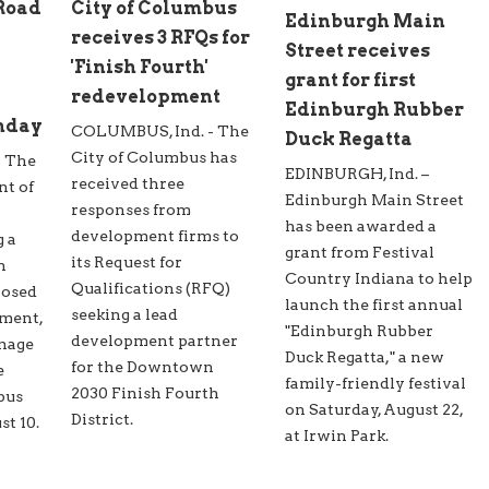
 Road
City of Columbus
Edinburgh Main
receives 3 RFQs for
Street receives
'Finish Fourth'
grant for first
redevelopment
Edinburgh Rubber
nday
COLUMBUS, Ind. - The
Duck Regatta
City of Columbus has
- The
EDINBURGH, Ind. –
received three
nt of
Edinburgh Main Street
responses from
has been awarded a
development firms to
g a
grant from Festival
its Request for
n
Country Indiana to help
Qualifications (RFQ)
posed
launch the first annual
seeking a lead
ment,
"Edinburgh Rubber
development partner
inage
Duck Regatta," a new
for the Downtown
e
family-friendly festival
2030 Finish Fourth
bus
on Saturday, August 22,
District.
t 10.
at Irwin Park.