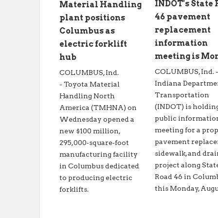
INDOT's State
Material Handling
46 pavement
plant positions
replacement
Columbus as
information
electric forklift
meeting is Mo
hub
COLUMBUS, Ind. 
COLUMBUS, Ind.
Indiana Departme
- Toyota Material
Transportation
Handling North
(INDOT) is holdin
America (TMHNA) on
public informatio
Wednesday opened a
meeting for a pro
new $100 million,
pavement replace
295,000‑square‑foot
sidewalk, and dra
manufacturing facility
project along Stat
in Columbus dedicated
Road 46 in Colum
to producing electric
this Monday, Augus
forklifts.