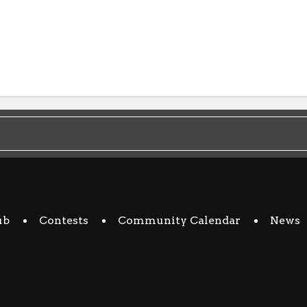
ub
Contests
Community Calendar
News