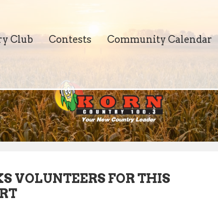
ry Club
Contests
Community Calendar
KS VOLUNTEERS FOR THIS
ERT