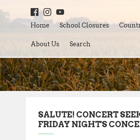
Home
School Closures
Count
About Us
Search
SALUTE! CONCERT SEE
FRIDAY NIGHT'S CONC