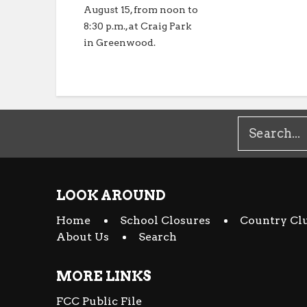
August 15, from noon to
8:30 p.m., at Craig Park
in Greenwood.
LOOK AROUND
Home
School Closures
Country Cl
About Us
Search
MORE LINKS
FCC Public File