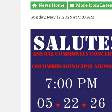
News Home
More from Late
Sunday, May 17, 2026 at 5:10 AM