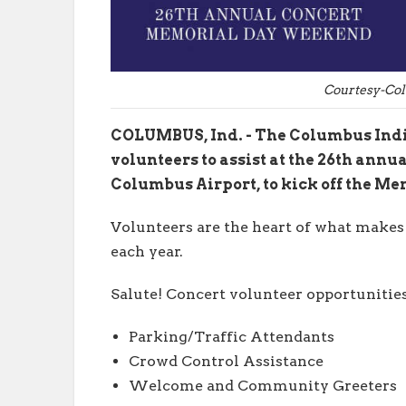
Courtesy-Co
COLUMBUS, Ind. - The Columbus India
volunteers to assist at the 26th annua
Columbus Airport, to kick off the M
Volunteers are the heart of what makes
each year.
Salute! Concert volunteer opportunitie
Parking/Traffic Attendants
Crowd Control Assistance
Welcome and Community Greeters