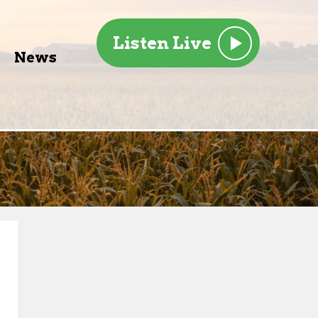
Listen Live
News