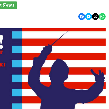
st News