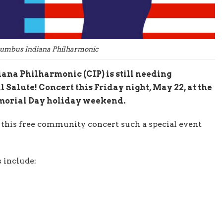
lumbus Indiana Philharmonic
na Philharmonic (CIP) is still needing
l Salute! Concert this Friday night, May 22, at the
emorial Day holiday weekend.
 this free community concert such a special event
s include: