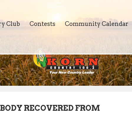
ry Club
Contests
Community Calendar
 BODY RECOVERED FROM