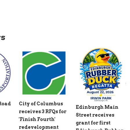
ws
 Road
City of Columbus
Edinburgh Main
receives 3 RFQs for
Street receives
'Finish Fourth'
grant for first
redevelopment