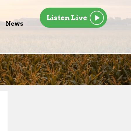
Listen Live
News