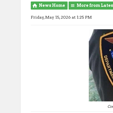
News Home
More from Late
Friday, May 15, 2026 at 1:25 PM
Co