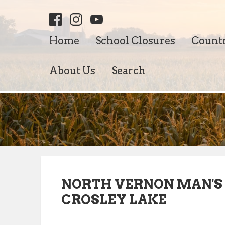
Home
School Closures
Count
About Us
Search
NORTH VERNON MAN'S
CROSLEY LAKE