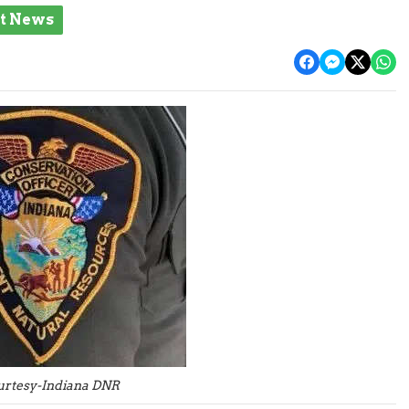
st News
urtesy-Indiana DNR