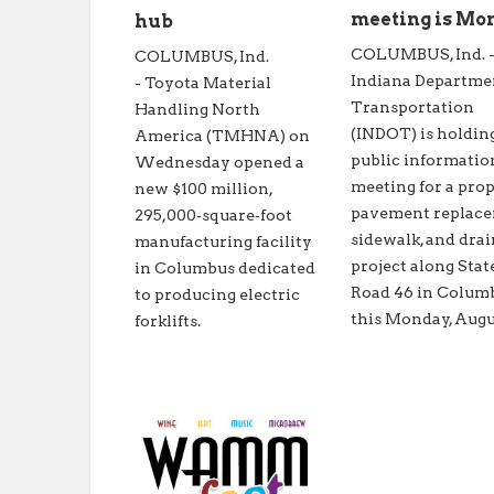
meeting is Mo
hub
COLUMBUS, Ind. 
COLUMBUS, Ind.
Indiana Departme
- Toyota Material
Transportation
Handling North
(INDOT) is holdin
America (TMHNA) on
public informatio
Wednesday opened a
meeting for a pro
new $100 million,
pavement replace
295,000‑square‑foot
sidewalk, and dra
manufacturing facility
project along Stat
in Columbus dedicated
Road 46 in Colum
to producing electric
this Monday, Augus
forklifts.