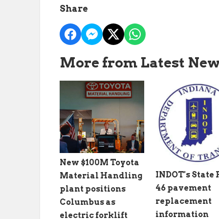
Share
More from Latest Ne
New $100M Toyota
INDOT's State
Material Handling
46 pavement
plant positions
replacement
Columbus as
information
electric forklift