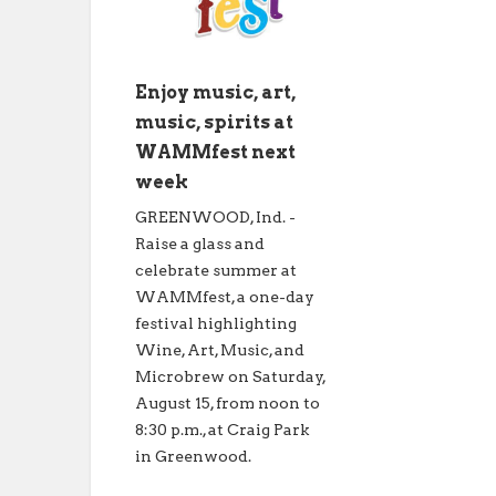
Enjoy music, art,
music, spirits at
WAMMfest next
week
GREENWOOD, Ind. -
Raise a glass and
celebrate summer at
WAMMfest, a one-day
festival highlighting
Wine, Art, Music, and
Microbrew on Saturday,
August 15, from noon to
8:30 p.m., at Craig Park
in Greenwood.