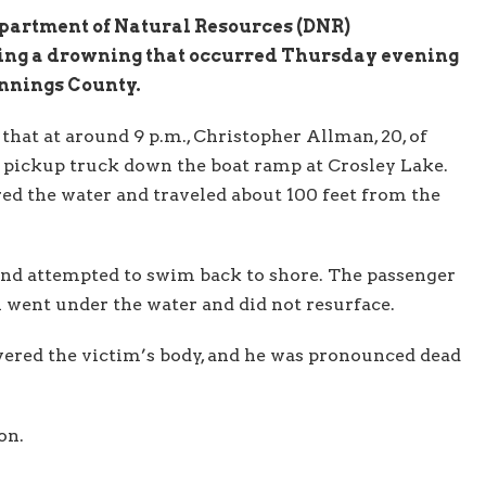
partment of Natural Resources (DNR)
ting a drowning that occurred Thursday evening
ennings County.
that at around 9 p.m., Christopher Allman, 20, of
 pickup truck down the boat ramp at Crosley Lake.
ed the water and traveled about 100 feet from the
and attempted to swim back to shore. The passenger
an went under the water and did not resurface.
covered the victim’s body, and he was pronounced dead
on.