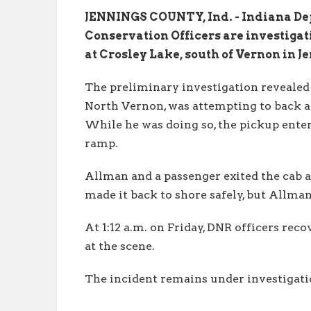
JENNINGS COUNTY, Ind. - Indiana De
Conservation Officers are investiga
at Crosley Lake, south of Vernon in J
The preliminary investigation revealed 
North Vernon, was attempting to back a
While he was doing so, the pickup enter
ramp.
Allman and a passenger exited the cab 
made it back to shore safely, but Allm
At 1:12 a.m. on Friday, DNR officers re
at the scene.
The incident remains under investigati