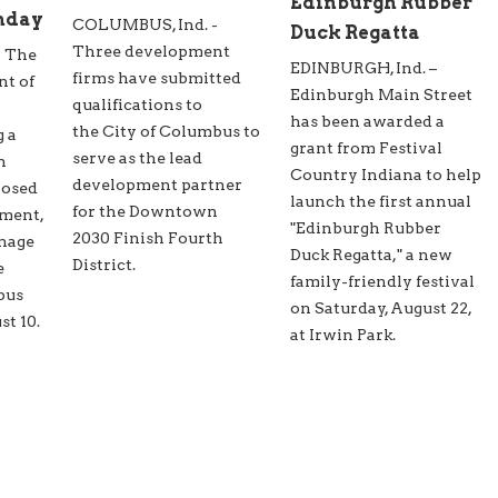
Edinburgh Rubber
nday
COLUMBUS, Ind. -
Duck Regatta
Three development
- The
EDINBURGH, Ind. –
firms have submitted
nt of
Edinburgh Main Street
qualifications to
has been awarded a
the City of Columbus to
g a
grant from Festival
serve as the lead
n
Country Indiana to help
development partner
posed
launch the first annual
for the Downtown
ment,
"Edinburgh Rubber
2030 Finish Fourth
inage
Duck Regatta," a new
District.
e
family-friendly festival
bus
on Saturday, August 22,
t 10.
at Irwin Park.