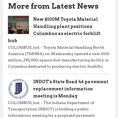
More from Latest News
New $100M Toyota Material
Handling plant positions
Columbus as electric forklift
hub
COLUMBUS, Ind. - Toyota Material Handling North
America (TMHNA) on Wednesday opened a new $100
million, 295,000‑square‑foot manufacturing facility in
Columbus dedicated to producing electric forklifts.
INDOT's State Road 46 pavement
replacement information
meeting is Monday
COLUMBUS, Ind. - The Indiana Department of
Transportation (INDOT) is holding a public
information meeting for a proposed pavement