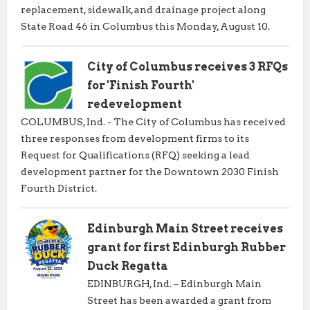
replacement, sidewalk, and drainage project along
State Road 46 in Columbus this Monday, August 10.
City of Columbus receives 3 RFQs
for 'Finish Fourth'
redevelopment
COLUMBUS, Ind. - The City of Columbus has received
three responses from development firms to its
Request for Qualifications (RFQ) seeking a lead
development partner for the Downtown 2030 Finish
Fourth District.
Edinburgh Main Street receives
grant for first Edinburgh Rubber
Duck Regatta
EDINBURGH, Ind. – Edinburgh Main
Street has been awarded a grant from