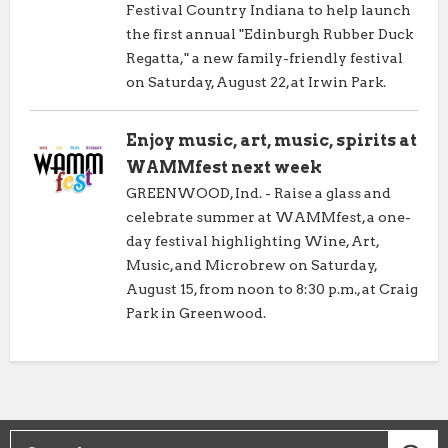
Festival Country Indiana to help launch
the first annual "Edinburgh Rubber Duck
Regatta," a new family-friendly festival
on Saturday, August 22, at Irwin Park.
Enjoy music, art, music, spirits at
WAMMfest next week
GREENWOOD, Ind. - Raise a glass and
celebrate summer at WAMMfest, a one-
day festival highlighting Wine, Art,
Music, and Microbrew on Saturday,
August 15, from noon to 8:30 p.m., at Craig
Park in Greenwood.