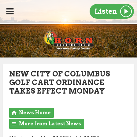
Listen
NEW CITY OF COLUMBUS
GOLF CART ORDINANCE
TAKES EFFECT MONDAY
News Home
More from Latest News