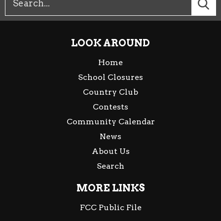
LOOK AROUND
Home
School Closures
Country Club
Contests
Community Calendar
News
About Us
Search
MORE LINKS
FCC Public File