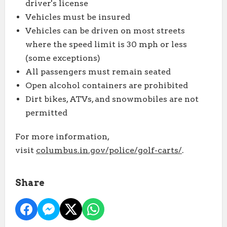
driver's license
Vehicles must be insured
Vehicles can be driven on most streets
where the speed limit is 30 mph or less
(some exceptions)
All passengers must remain seated
Open alcohol containers are prohibited
Dirt bikes, ATVs, and snowmobiles are not
permitted
For more information,
visit
columbus.in.gov/police/golf-carts/
.
Share