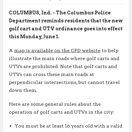
COLUMBUS, Ind. - The Columbus Police
Department reminds residents that the new
golf cart and UTV ordinance goes into effect
this Monday, June 1.
A
map is available on the CPD website
to help
illustrate the main roads where golf carts and
UTVs are prohibited. Note that golf carts and
UTVs can cross these main roads at
perpendicular intersections, but cannot travel
down them.
Here are some general rules about the
operation of golf carts and UTVs in the city:
You must be at least 16 years old with a valid