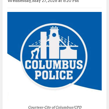
Wednesday, May 27, 2026 at 6:20 PM
Courtesy-City of Columbus/CPD