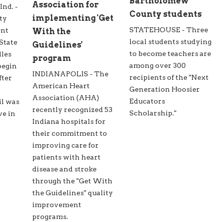
Bartholomew
Association for
d. -
County students
implementing 'Get
ty
STATEHOUSE - Three
ent
With the
local students studying
State
Guidelines'
to become teachers are
lles
program
among over 300
begin
INDIANAPOLIS - The
recipients of the "Next
fter
American Heart
Generation Hoosier
Association (AHA)
Educators
il was
recently recognized 53
Scholarship."
ve in
Indiana hospitals for
their commitment to
improving care for
patients with heart
disease and stroke
through the "Get With
the Guidelines" quality
improvement
programs.