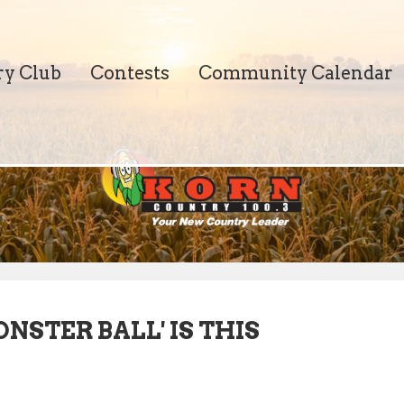
ry Club
Contests
Community Calendar
STER BALL' IS THIS