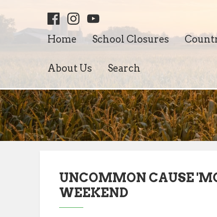
Home
School Closures
Count
About Us
Search
UNCOMMON CAUSE 'MON
WEEKEND