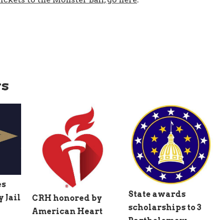
ws
es
State awards
 Jail
CRH honored by
scholarships to 3
American Heart