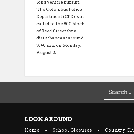
long vehicle pursuit.
The Columbus Police
Department (CPD) was
called to the 800 block
of Reed Street for a
disturbance at around
9:40 a.m. on Monday,
August 3.
LOOK AROUND
Home
School Closures
Country Cl