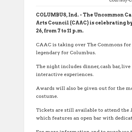
COLUMBUS, Ind. - The Uncommon Caus
Arts Council (CAAC) is celebrating by
26, from 7 to 11 p.m.
CAAC is taking over The Commons for
legendary for Columbus.
The night includes dinner, cash bar, live
interactive experiences.
Awards will also be given out for the 
costume.
Tickets are still available to attend the
which features an open bar with dedicat
For more information and to purchase