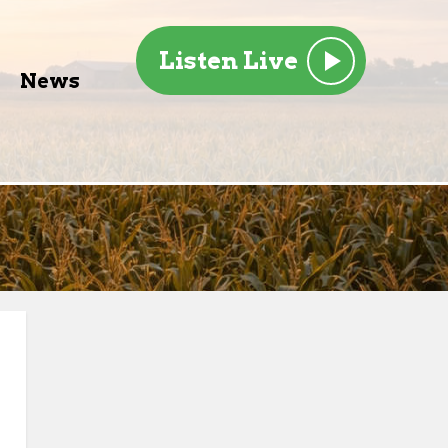
Listen Live
News