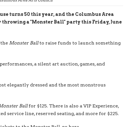
e turns 50 this year, and the Columbus Area
 throwing a "Monster Ball" party this Friday, June
 the
Monster Ball
to raise funds to launch something
 performances, a silent art auction, games, and
most elegantly dressed and the most monstrous
Monster Ball
for $125. There is also a VIP Experience,
ed service line, reserved seating, and more for $225.
tickets to the Monster Ball, go here
.