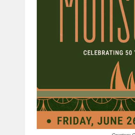
Courtesy-C