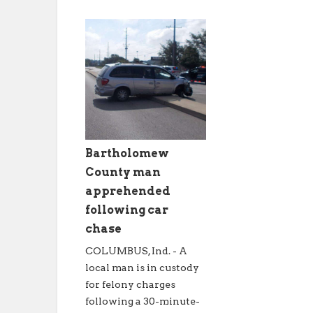
Bartholomew
County man
apprehended
following car
chase
COLUMBUS, Ind. - A
local man is in custody
for felony charges
following a 30-minute-