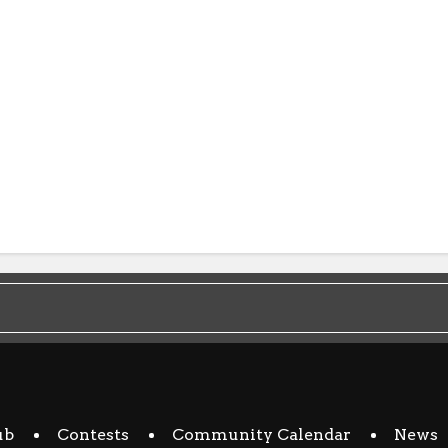
ub
Contests
Community Calendar
News