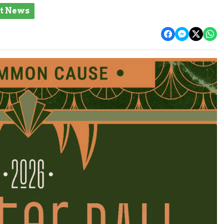
st News