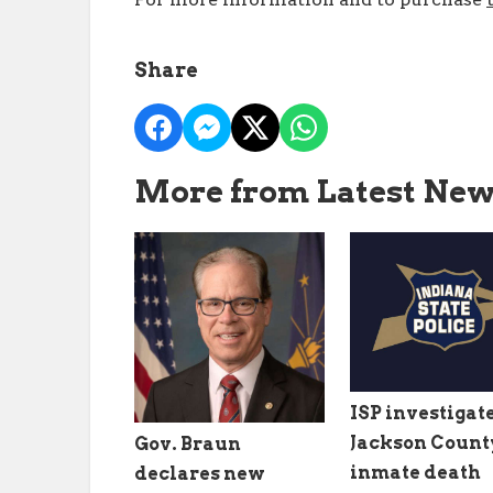
Share
More from Latest Ne
ISP investigat
Jackson County
Gov. Braun
inmate death
declares new