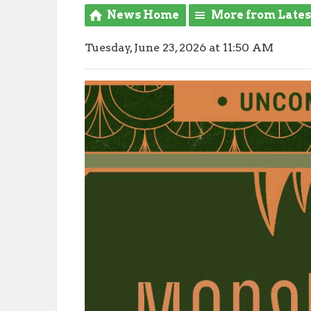
News Home
More from Late
Tuesday, June 23, 2026 at 11:50 AM