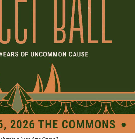
olumbus Area Arts Council