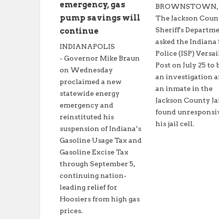
emergency, gas
BROWNSTOWN, In
pump savings will
The Jackson Coun
Sheriff's Departm
continue
asked the Indiana 
INDIANAPOLIS
Police (ISP) Versai
- Governor Mike Braun
Post on July 25 to 
on Wednesday
an investigation a
proclaimed a new
an inmate in the
statewide energy
Jackson County Ja
emergency and
found unresponsi
reinstituted his
his jail cell.
suspension of Indiana’s
Gasoline Usage Tax and
Gasoline Excise Tax
through September 5,
continuing nation-
leading relief for
Hoosiers from high gas
prices.