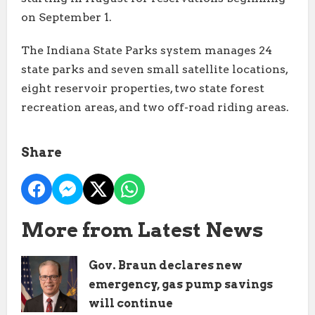
on September 1.
The Indiana State Parks system manages 24
state parks and seven small satellite locations,
eight reservoir properties, two state forest
recreation areas, and two off-road riding areas.
Share
More from Latest News
Gov. Braun declares new
emergency, gas pump savings
will continue