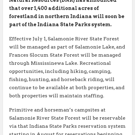
Natural Resources (DNR) has announced
that over 1,400 additional acres of
forestland in northern Indiana will soon be
part of the Indiana State Parks system.
Effective July 1, Salamonie River State Forest
will be managed as part of Salamonie Lake, and
Frances Slocum State Forest will be managed
through Mississinewa Lake. Recreational
opportunities, including hiking, camping,
fishing, hunting, and horseback riding, will
continue to be available at both properties, and
both properties will maintain staffing.
Primitive and horseman’s campsites at
Salamonie River State Forest will be reservable
via that Indiana State Parks reservation system
starting in August for reservations beginning