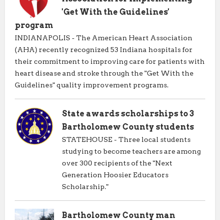
'Get With the Guidelines'
program
INDIANAPOLIS - The American Heart Association
(AHA) recently recognized 53 Indiana hospitals for
their commitment to improving care for patients with
heart disease and stroke through the "Get With the
Guidelines" quality improvement programs.
State awards scholarships to 3
Bartholomew County students
STATEHOUSE - Three local students
studying to become teachers are among
over 300 recipients of the "Next
Generation Hoosier Educators
Scholarship."
Bartholomew County man