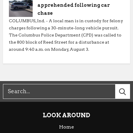
apprehended following car
chase
COLUMBUS, Ind. - A local man is in custody for felony
charges following a 30-minute-long vehicle pursuit.
The Columbus Police Department (CPD) was called to
the 800 block of Reed Street for a disturbance at
around 9:40 a.m. on Monday, August 3.
LOOK AROUND
Home