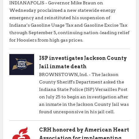
INDIANAPOLIS - Governor Mike Braun on
Wednesday proclaimed a new statewide energy
emergency and reinstituted his suspension of
Indiana’s Gasoline Usage Tax and Gasoline Excise Tax
through September 5, continuing nation-leading relief
for Hoosiers from high gas prices.
ISP investigates Jackson County
Jail inmate death
BROWNSTOWN, Ind. - The Jackson
County Sheriff's Department asked the
Indiana State Police (ISP) Versailles Post
on July 25 to begin an investigation after
an inmate in the Jackson County Jail was
found unresponsive in his jail cell.
CRH honored by American Heart
Association for implementing