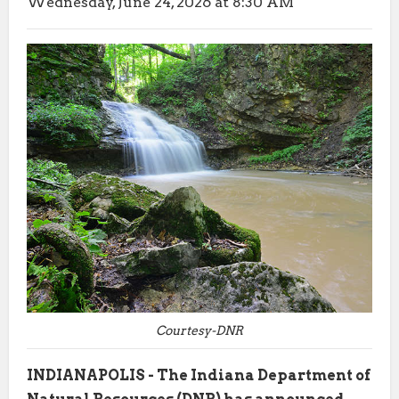
Wednesday, June 24, 2026 at 8:30 AM
Courtesy-DNR
INDIANAPOLIS - The Indiana Department of