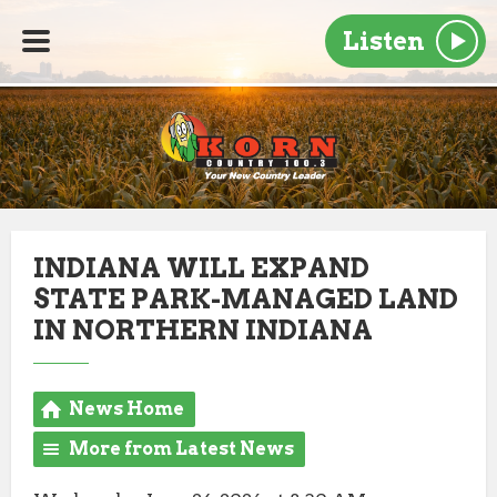
Listen
INDIANA WILL EXPAND
STATE PARK-MANAGED LAND
IN NORTHERN INDIANA
News Home
More from Latest News