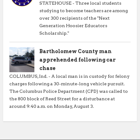
STATEHOUSE - Three local students
studying to become teachers are among
over 300 recipients of the "Next
Generation Hoosier Educators
Scholarship."
Bartholomew County man
apprehended following car
chase
COLUMBUS, Ind. - A local man is in custody for felony
charges following a 30-minute-long vehicle pursuit.
The Columbus Police Department (CPD) was called to
the 800 block of Reed Street for a disturbance at
around 9:40 a.m. on Monday, August 3.