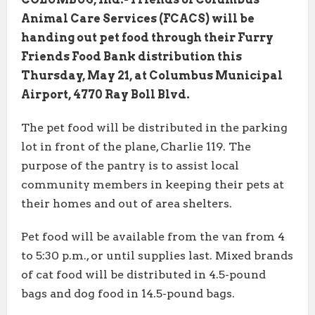
Animal Care Services (FCACS) will be
handing out pet food through their Furry
Friends Food Bank distribution this
Thursday, May 21, at Columbus Municipal
Airport, 4770 Ray Boll Blvd.
The pet food will be distributed in the parking
lot in front of the plane, Charlie 119. The
purpose of the pantry is to assist local
community members in keeping their pets at
their homes and out of area shelters.
Pet food will be available from the van from 4
to 5:30 p.m., or until supplies last. Mixed brands
of cat food will be distributed in 4.5-pound
bags and dog food in 14.5-pound bags.