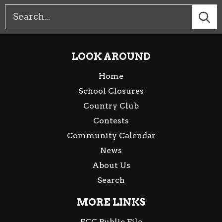
LOOK AROUND
Home
School Closures
Country Club
Contests
Community Calendar
News
About Us
Search
MORE LINKS
FCC Public File