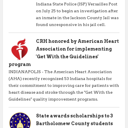
Indiana State Police (ISP) Versailles Post
on July 25 to begin an investigation after
an inmate in the Jackson County Jail was
found unresponsive in his jail cell.
CRH honored by American Heart
Association for implementing
'Get With the Guidelines'
program
INDIANAPOLIS - The American Heart Association
(AHA) recently recognized 53 Indiana hospitals for
their commitment to improving care for patients with
heart disease and stroke through the "Get With the
Guidelines" quality improvement programs.
State awards scholarships to 3
Bartholomew County students