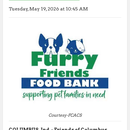
Tuesday, May 19, 2026 at 10:45 AM
Courtesy-FCACS
COLUMBUS, Ind.- Friends of Columbus