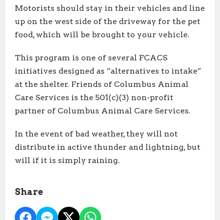
Motorists should stay in their vehicles and line
up on the west side of the driveway for the pet
food, which will be brought to your vehicle.
This program is one of several FCACS
initiatives designed as “alternatives to intake”
at the shelter. Friends of Columbus Animal
Care Services is the 501(c)(3) non-profit
partner of Columbus Animal Care Services.
In the event of bad weather, they will not
distribute in active thunder and lightning, but
will if it is simply raining.
Share