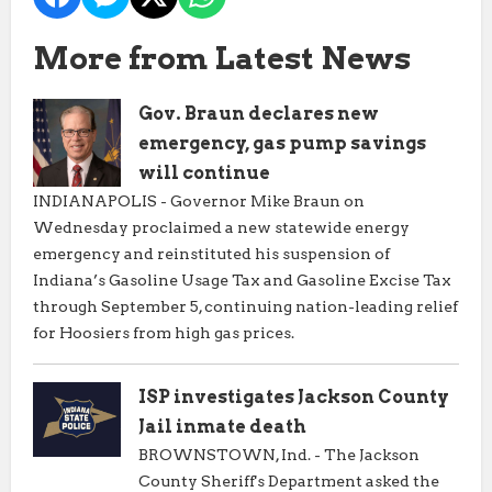
More from Latest News
Gov. Braun declares new
emergency, gas pump savings
will continue
INDIANAPOLIS - Governor Mike Braun on
Wednesday proclaimed a new statewide energy
emergency and reinstituted his suspension of
Indiana’s Gasoline Usage Tax and Gasoline Excise Tax
through September 5, continuing nation-leading relief
for Hoosiers from high gas prices.
ISP investigates Jackson County
Jail inmate death
BROWNSTOWN, Ind. - The Jackson
County Sheriff's Department asked the