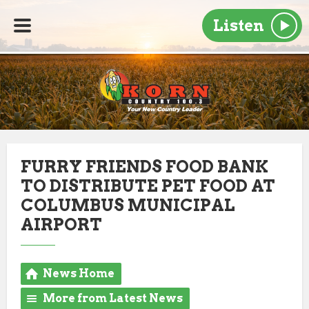
Listen
FURRY FRIENDS FOOD BANK
TO DISTRIBUTE PET FOOD AT
COLUMBUS MUNICIPAL
AIRPORT
News Home
More from Latest News