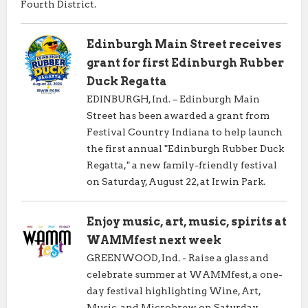
Fourth District.
Edinburgh Main Street receives
grant for first Edinburgh Rubber
Duck Regatta
EDINBURGH, Ind. – Edinburgh Main
Street has been awarded a grant from
Festival Country Indiana to help launch
the first annual "Edinburgh Rubber Duck
Regatta," a new family-friendly festival
on Saturday, August 22, at Irwin Park.
Enjoy music, art, music, spirits at
WAMMfest next week
GREENWOOD, Ind. - Raise a glass and
celebrate summer at WAMMfest, a one-
day festival highlighting Wine, Art,
Music, and Microbrew on Saturday,