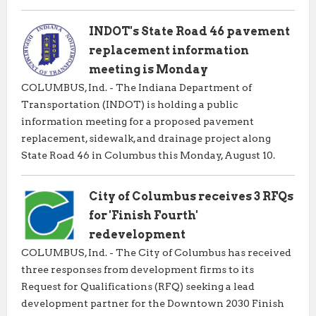
INDOT's State Road 46 pavement
replacement information
meeting is Monday
COLUMBUS, Ind. - The Indiana Department of
Transportation (INDOT) is holding a public
information meeting for a proposed pavement
replacement, sidewalk, and drainage project along
State Road 46 in Columbus this Monday, August 10.
City of Columbus receives 3 RFQs
for 'Finish Fourth'
redevelopment
COLUMBUS, Ind. - The City of Columbus has received
three responses from development firms to its
Request for Qualifications (RFQ) seeking a lead
development partner for the Downtown 2030 Finish