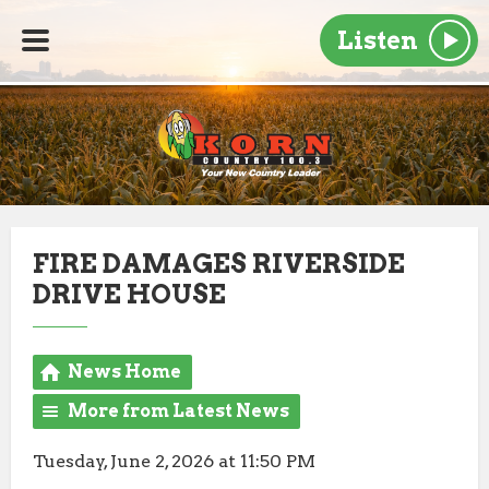
Listen
FIRE DAMAGES RIVERSIDE
DRIVE HOUSE
News Home
More from Latest News
Tuesday, June 2, 2026 at 11:50 PM