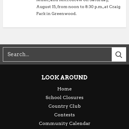
August 15, from noon to 8:30 p.m., at Craig
Park in Greenwood.
LOOK AROUND
Home
School Closures
Country Club
Contests
Community Calendar