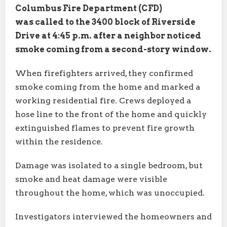
Columbus Fire Department (CFD)
was called to the 3400 block of Riverside
Drive at 4:45 p.m. after a neighbor noticed
smoke coming from a second-story window.
When firefighters arrived, they confirmed
smoke coming from the home and marked a
working residential fire. Crews deployed a
hose line to the front of the home and quickly
extinguished flames to prevent fire growth
within the residence.
Damage was isolated to a single bedroom, but
smoke and heat damage were visible
throughout the home, which was unoccupied.
Investigators interviewed the homeowners and