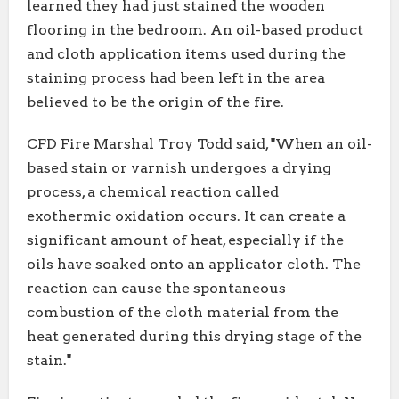
learned they had just stained the wooden
flooring in the bedroom. An oil-based product
and cloth application items used during the
staining process had been left in the area
believed to be the origin of the fire.
CFD Fire Marshal Troy Todd said, "When an oil-
based stain or varnish undergoes a drying
process, a chemical reaction called
exothermic oxidation occurs. It can create a
significant amount of heat, especially if the
oils have soaked onto an applicator cloth. The
reaction can cause the spontaneous
combustion of the cloth material from the
heat generated during this drying stage of the
stain."