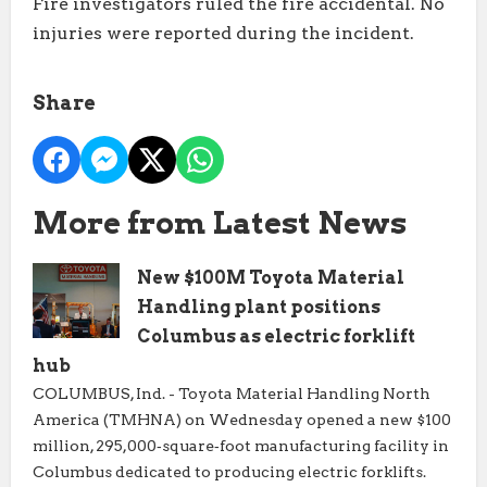
Fire investigators ruled the fire accidental. No
injuries were reported during the incident.
Share
More from Latest News
New $100M Toyota Material
Handling plant positions
Columbus as electric forklift
hub
COLUMBUS, Ind. - Toyota Material Handling North
America (TMHNA) on Wednesday opened a new $100
million, 295,000‑square‑foot manufacturing facility in
Columbus dedicated to producing electric forklifts.