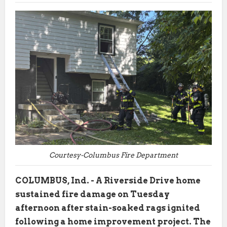
Courtesy-Columbus Fire Department
COLUMBUS, Ind. - A Riverside Drive home
sustained fire damage on Tuesday
afternoon after stain-soaked rags ignited
following a home improvement project. The