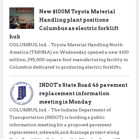
New $100M Toyota Material
Handling plant positions
Columbus as electric forklift
hub
COLUMBUS, Ind. - Toyota Material Handling North
America (TMHNA) on Wednesday opened a new $100
million, 295,000‑square‑foot manufacturing facility in
Columbus dedicated to producing electric forklifts.
INDOT's State Road 46 pavement
replacement information
meeting is Monday
COLUMBUS, Ind. - The Indiana Department of
Transportation (INDOT) is holding a public
information meeting for a proposed pavement
replacement, sidewalk, and drainage project along