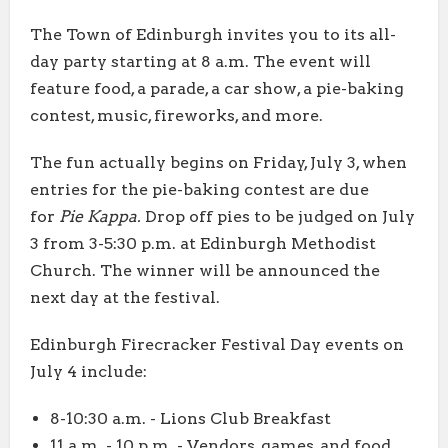
The Town of Edinburgh invites you to its all-
day party starting at 8 a.m. The event will
feature food, a parade, a car show, a pie-baking
contest, music, fireworks, and more.
The fun actually begins on Friday, July 3, when
entries for the pie-baking contest are due
for
Pie Kappa.
Drop off pies to be judged on July
3 from 3-5:30 p.m. at Edinburgh Methodist
Church. The winner will be announced the
next day at the festival.
Edinburgh Firecracker Festival Day events on
July 4 include:
8-10:30 a.m. - Lions Club Breakfast
11 a.m. - 10 p.m. - Vendors, games, and food