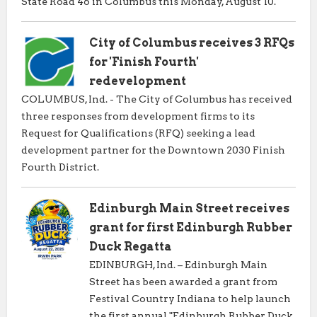
State Road 46 in Columbus this Monday, August 10.
City of Columbus receives 3 RFQs
for 'Finish Fourth'
redevelopment
COLUMBUS, Ind. - The City of Columbus has received
three responses from development firms to its
Request for Qualifications (RFQ) seeking a lead
development partner for the Downtown 2030 Finish
Fourth District.
Edinburgh Main Street receives
grant for first Edinburgh Rubber
Duck Regatta
EDINBURGH, Ind. – Edinburgh Main
Street has been awarded a grant from
Festival Country Indiana to help launch
the first annual "Edinburgh Rubber Duck