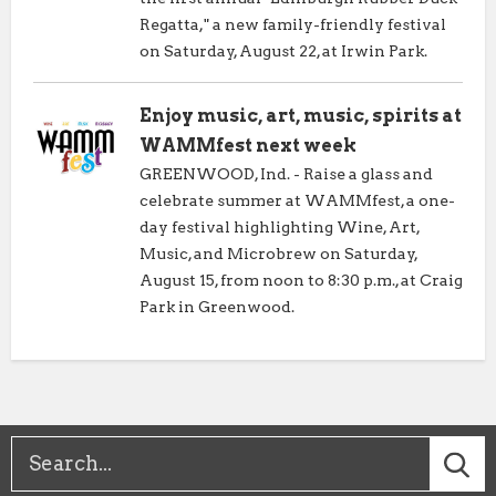
Regatta," a new family-friendly festival
on Saturday, August 22, at Irwin Park.
Enjoy music, art, music, spirits at
WAMMfest next week
GREENWOOD, Ind. - Raise a glass and
celebrate summer at WAMMfest, a one-
day festival highlighting Wine, Art,
Music, and Microbrew on Saturday,
August 15, from noon to 8:30 p.m., at Craig
Park in Greenwood.