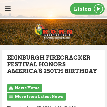
Listen
EDINBURGH FIRECRACKER
FESTIVAL HONORS
AMERICA'S 250TH BIRTHDAY
News Home
More from Latest News