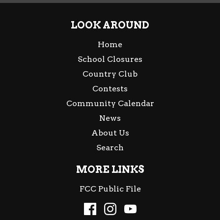
LOOK AROUND
Home
School Closures
Country Club
Contests
Community Calendar
News
About Us
Search
MORE LINKS
FCC Public File