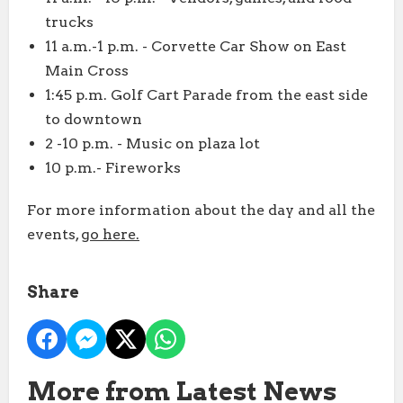
trucks
11 a.m.-1 p.m. - Corvette Car Show on East
Main Cross
1:45 p.m. Golf Cart Parade from the east side
to downtown
2 -10 p.m. - Music on plaza lot
10 p.m.- Fireworks
For more information about the day and all the
events,
go here.
Share
More from Latest News