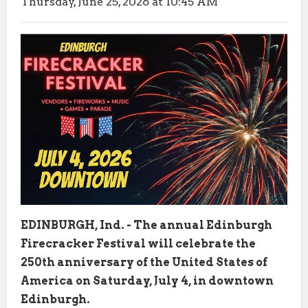
Thursday, June 25, 2026 at 10:45 AM
EDINBURGH, Ind. - The annual Edinburgh
Firecracker Festival will celebrate the
250th anniversary of the United States of
America on Saturday, July 4, in downtown
Edinburgh.