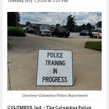
Tuesday, July 7, 2026 at 2:20 PM
Courtesy-Columbus Police Department
COLUMBUS, Ind. - The Columbus Police