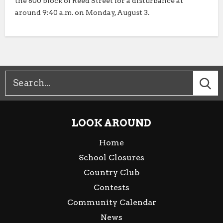
the 800 block of Reed Street for a disturbance at
around 9:40 a.m. on Monday, August 3.
LOOK AROUND
Home
School Closures
Country Club
Contests
Community Calendar
News