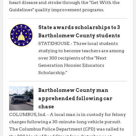
heart disease and stroke through the "Get With the
Guidelines" quality improvement programs.
State awards scholarships to 3
Bartholomew County students
STATEHOUSE - Three local students
studying to become teachers are among
over 300 recipients of the "Next
Generation Hoosier Educators
Scholarship."
Bartholomew County man
apprehended following car
chase
COLUMBUS, Ind. - A local man is in custody for felony
charges following a 30-minute-long vehicle pursuit.
The Columbus Police Department (CPD) was called to