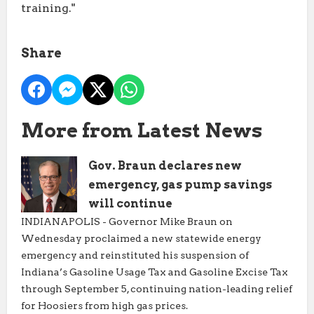
training."
Share
More from Latest News
Gov. Braun declares new
emergency, gas pump savings
will continue
INDIANAPOLIS - Governor Mike Braun on
Wednesday proclaimed a new statewide energy
emergency and reinstituted his suspension of
Indiana’s Gasoline Usage Tax and Gasoline Excise Tax
through September 5, continuing nation-leading relief
for Hoosiers from high gas prices.