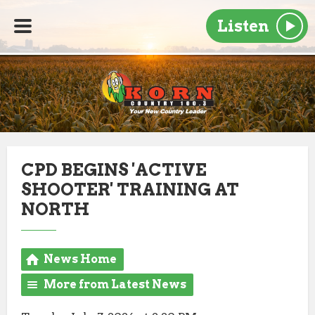
Listen
CPD BEGINS 'ACTIVE
SHOOTER' TRAINING AT
NORTH
News Home
More from Latest News