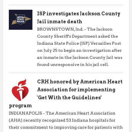
ISP investigates Jackson County
Jail inmate death
BROWNSTOWN, Ind. - The Jackson
County Sheriff's Department asked the
Indiana State Police (ISP) Versailles Post
on July 25 to begin an investigation after
an inmate in the Jackson County Jail was
found unresponsive in his jail cell.
CRH honored by American Heart
Association for implementing
'Get With the Guidelines'
program
INDIANAPOLIS - The American Heart Association
(AHA) recently recognized 53 Indiana hospitals for
their commitment to improving care for patients with