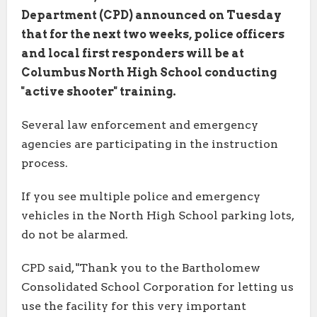
Department (CPD) announced on Tuesday
that for the next two weeks, police officers
and local first responders will be at
Columbus North High School conducting
"active shooter" training.
Several law enforcement and emergency
agencies are participating in the instruction
process.
If you see multiple police and emergency
vehicles in the North High School parking lots,
do not be alarmed.
CPD said, "Thank you to the Bartholomew
Consolidated School Corporation for letting us
use the facility for this very important