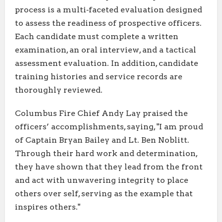
process is a multi‑faceted evaluation designed
to assess the readiness of prospective officers.
Each candidate must complete a written
examination, an oral interview, and a tactical
assessment evaluation. In addition, candidate
training histories and service records are
thoroughly reviewed.
Columbus Fire Chief Andy Lay praised the
officers’ accomplishments, saying, "I am proud
of Captain Bryan Bailey and Lt. Ben Noblitt.
Through their hard work and determination,
they have shown that they lead from the front
and act with unwavering integrity to place
others over self, serving as the example that
inspires others."