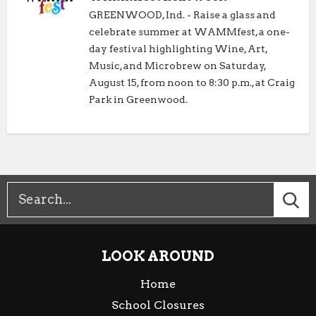
GREENWOOD, Ind. - Raise a glass and
celebrate summer at WAMMfest, a one-
day festival highlighting Wine, Art,
Music, and Microbrew on Saturday,
August 15, from noon to 8:30 p.m., at Craig
Park in Greenwood.
LOOK AROUND
Home
School Closures