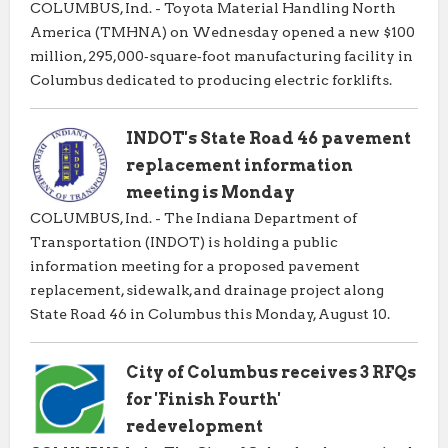
COLUMBUS, Ind. - Toyota Material Handling North
America (TMHNA) on Wednesday opened a new $100
million, 295,000‑square‑foot manufacturing facility in
Columbus dedicated to producing electric forklifts.
INDOT's State Road 46 pavement
replacement information
meeting is Monday
COLUMBUS, Ind. - The Indiana Department of
Transportation (INDOT) is holding a public
information meeting for a proposed pavement
replacement, sidewalk, and drainage project along
State Road 46 in Columbus this Monday, August 10.
City of Columbus receives 3 RFQs
for 'Finish Fourth'
redevelopment