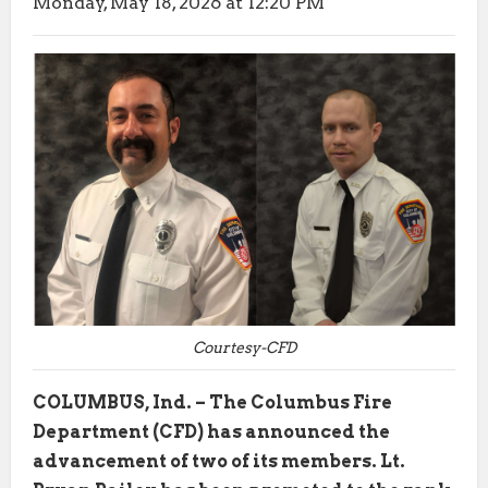
Monday, May 18, 2026 at 12:20 PM
Courtesy-CFD
COLUMBUS, Ind. – The Columbus Fire
Department (CFD) has announced the
advancement of two of its members. Lt.