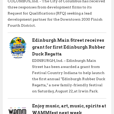
COLUMBUS, Ind. - The City of Columbus has received
three responses from development firms to its
Request for Qualifications (RFQ) seeking a lead
development partner for the Downtown 2030 Finish
Fourth District.
Edinburgh Main Street receives
grant for first Edinburgh Rubber
Duck Regatta
EDINBURGH, Ind. – Edinburgh Main
Street has been awarded a grant from
Festival Country Indiana to help launch
the first annual "Edinburgh Rubber Duck
Regatta," a new family-friendly festival
on Saturday, August 22, at Irwin Park.
Enjoy music, art, music, spirits at
WAMMfest next week