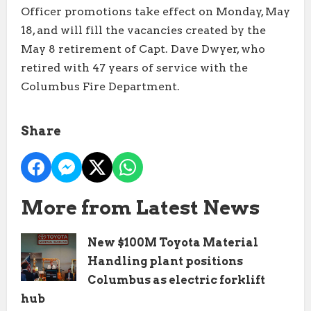
Officer promotions take effect on Monday, May
18, and will fill the vacancies created by the
May 8 retirement of Capt. Dave Dwyer, who
retired with 47 years of service with the
Columbus Fire Department.
Share
More from Latest News
New $100M Toyota Material
Handling plant positions
Columbus as electric forklift
hub