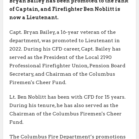
Bryan Bailey has been promoted to the rank
of Captain, and Firefighter Ben Noblitt is
now a Lieutenant.
Capt. Bryan Bailey, a 16-year veteran of the
department, was promoted to Lieutenant in
2022. During his CFD career, Capt. Bailey has
served as the President of the Local 2190
Professional Firefighter Union, Pension Board
Secretary, and Chairman of the Columbus
Firemen's Cheer Fund.
Lt. Ben Noblitt has been with CFD for 15 years.
During his tenure, he has also served as the
Chairman of the Columbus Firemen's Cheer
Fund.
The Columbus Fire Department’s promotions