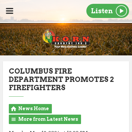
Listen
COLUMBUS FIRE
DEPARTMENT PROMOTES 2
FIREFIGHTERS
News Home
More from Latest News