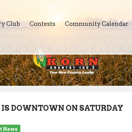
ry Club
Contests
Community Calendar
T IS DOWNTOWN ON SATURDAY
st News