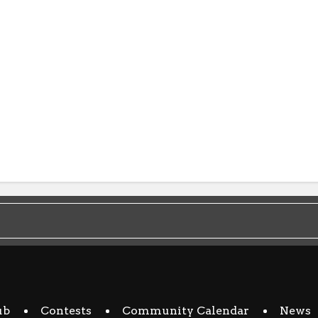
ub
Contests
Community Calendar
News