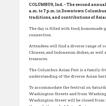
COLUMBUS, Ind. - The second annual 
a.m. to 7 p.m. in Downtown Columbus.
traditions, and contributions of Asi
The day is filled with food, homemade 
connection.
Attendees will find a diverse range of cu
Chinese, and Indonesian dishes, as well 
treasures.
The Columbus Asian Fest is a family-fri
understanding of the diverse Asian her
To accommodate the festival on Saturday
Washington Streets and from Washington
Washington Street will be closed from 5