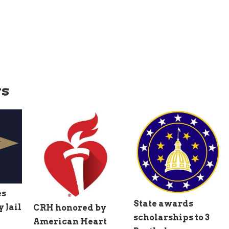
ws
es
State awards
 Jail
CRH honored by
scholarships to 3
American Heart