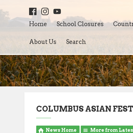
Home
School Closures
Count
About Us
Search
COLUMBUS ASIAN FES
News Home
More from Late