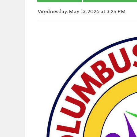
Wednesday, May 13, 2026 at 3:25 PM