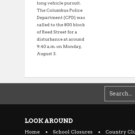
long vehicle pursuit.
The Columbus Police
Department (CPD) was
called to the 800 block
of Reed Street for a
disturbance at around
9:40 a.m. on Monday,
August 3.
LOOK AROUND
Home
School Closures
Country Cl