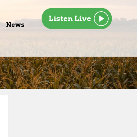
Listen Live
News