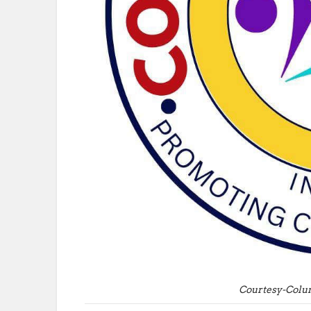
Courtesy-Colu