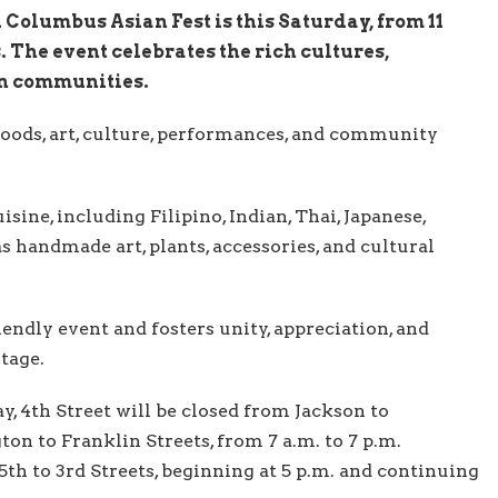
Columbus Asian Fest is this Saturday, from 11
 The event celebrates the rich cultures,
an communities.
goods, art, culture, performances, and community
isine, including Filipino, Indian, Thai, Japanese,
as handmade art, plants, accessories, and cultural
endly event and fosters unity, appreciation, and
itage.
, 4th Street will be closed from Jackson to
 to Franklin Streets, from 7 a.m. to 7 p.m.
th to 3rd Streets, beginning at 5 p.m. and continuing