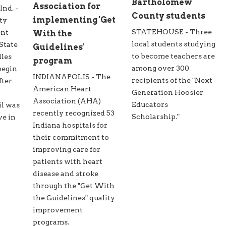
Bartholomew
Association for
d. -
County students
implementing 'Get
ty
STATEHOUSE - Three
ent
With the
local students studying
State
Guidelines'
to become teachers are
lles
program
among over 300
begin
INDIANAPOLIS - The
recipients of the "Next
fter
American Heart
Generation Hoosier
Association (AHA)
Educators
il was
recently recognized 53
Scholarship."
ve in
Indiana hospitals for
their commitment to
improving care for
patients with heart
disease and stroke
through the "Get With
the Guidelines" quality
improvement
programs.