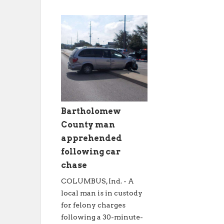
Bartholomew
County man
apprehended
following car
chase
COLUMBUS, Ind. - A
local man is in custody
for felony charges
following a 30-minute-