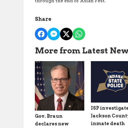
through the end of Asian Fest.
Share
More from Latest Ne
ISP investigat
Jackson County
Gov. Braun
inmate death
declares new