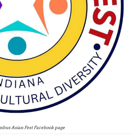
mbus Asian Fest Facebook page