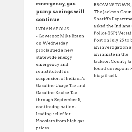
emergency, gas
BROWNSTOWN, In
pump savings will
The Jackson Coun
Sheriff's Departm
continue
asked the Indiana 
INDIANAPOLIS
Police (ISP) Versai
- Governor Mike Braun
Post on July 25 to 
on Wednesday
an investigation a
proclaimed a new
an inmate in the
statewide energy
Jackson County Ja
emergency and
found unresponsi
reinstituted his
his jail cell.
suspension of Indiana’s
Gasoline Usage Tax and
Gasoline Excise Tax
through September 5,
continuing nation-
leading relief for
Hoosiers from high gas
prices.