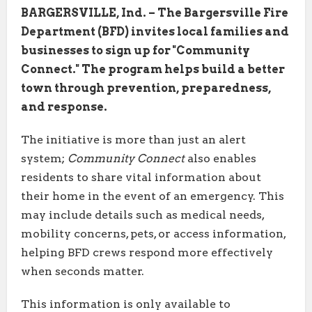
BARGERSVILLE, Ind. – The Bargersville Fire
Department (BFD) invites local families and
businesses to sign up for "Community
Connect." The program helps build a better
town through prevention, preparedness,
and response.
The initiative is more than just an alert
system;
Community Connect
also enables
residents to share vital information about
their home in the event of an emergency. This
may include details such as medical needs,
mobility concerns, pets, or access information,
helping BFD crews respond more effectively
when seconds matter.
This information is only available to