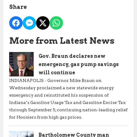
Share
More from Latest News
Gov. Braun declares new
emergency, gas pump savings
will continue
INDIANAPOLIS - Governor Mike Braun on
Wednesday proclaimed a new statewide energy
emergency and reinstituted his suspension of
Indiana’s Gasoline Usage Tax and Gasoline Excise Tax
through September 5, continuing nation-leading relief
for Hoosiers from high gas prices.
Bartholomew County man