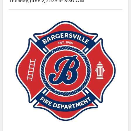
Tuesday, June 2, 2026 at 8:30 AM