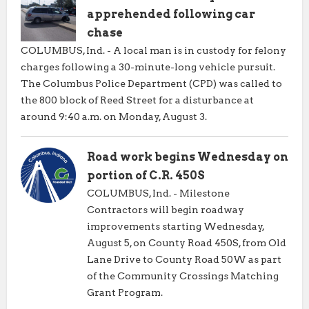
apprehended following car
chase
COLUMBUS, Ind. - A local man is in custody for felony
charges following a 30-minute-long vehicle pursuit.
The Columbus Police Department (CPD) was called to
the 800 block of Reed Street for a disturbance at
around 9:40 a.m. on Monday, August 3.
Road work begins Wednesday on
portion of C.R. 450S
COLUMBUS, Ind. - Milestone
Contractors will begin roadway
improvements starting Wednesday,
August 5, on County Road 450S, from Old
Lane Drive to County Road 50W as part
of the Community Crossings Matching
Grant Program.