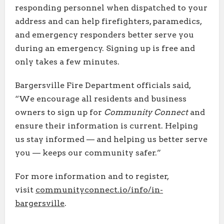
responding personnel when dispatched to your
address and can help firefighters, paramedics,
and emergency responders better serve you
during an emergency. Signing up is free and
only takes a few minutes.
Bargersville Fire Department officials said,
“We encourage all residents and business
owners to sign up for
Community Connect
and
ensure their information is current. Helping
us stay informed — and helping us better serve
you — keeps our community safer.”
For more information and to register,
visit
communityconnect.io/info/in-
bargersville
.