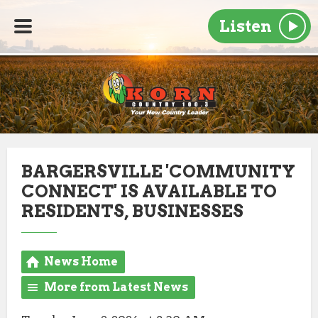
Listen
BARGERSVILLE 'COMMUNITY
CONNECT' IS AVAILABLE TO
RESIDENTS, BUSINESSES
News Home
More from Latest News