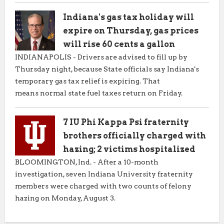
Indiana's gas tax holiday will
expire on Thursday, gas prices
will rise 60 cents a gallon
INDIANAPOLIS - Drivers are advised to fill up by
Thursday night, because State officials say Indiana's
temporary gas tax relief is expiring. That
means normal state fuel taxes return on Friday.
7 IU Phi Kappa Psi fraternity
brothers officially charged with
hazing; 2 victims hospitalized
BLOOMINGTON, Ind. - After a 10-month
investigation, seven Indiana University fraternity
members were charged with two counts of felony
hazing on Monday, August 3.