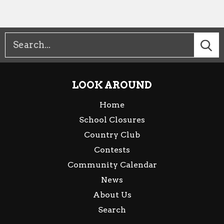
LOOK AROUND
Home
School Closures
Country Club
Contests
Community Calendar
News
About Us
Search