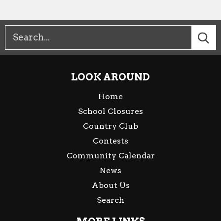
LOOK AROUND
Home
School Closures
Country Club
Contests
Community Calendar
News
About Us
Search