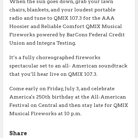
When the sun goes down, grab your lawn
chairs, blankets, and your loudest portable
radio and tune to QMIX 107.3 for the AAA
Hoosier and Reliable Comfort QMIX Musical
Fireworks powered by BarCons Federal Credit
Union and Integra Testing.
It’s a fully choreographed fireworks
spectacular set to an all- American soundtrack
that you’ll hear live on QMIX 107.3.
Come early on Friday, July 3, and celebrate
America's 250th birthday at the All-American
Festival on Central and then stay late for QMIX
Musical Fireworks at 10 p.m.
Share