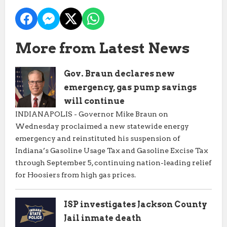
More from Latest News
Gov. Braun declares new
emergency, gas pump savings
will continue
INDIANAPOLIS - Governor Mike Braun on
Wednesday proclaimed a new statewide energy
emergency and reinstituted his suspension of
Indiana’s Gasoline Usage Tax and Gasoline Excise Tax
through September 5, continuing nation-leading relief
for Hoosiers from high gas prices.
ISP investigates Jackson County
Jail inmate death