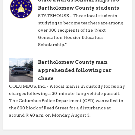
Bartholomew County students
STATEHOUSE - Three local students
studying to become teachers are among
over 300 recipients of the "Next
Generation Hoosier Educators
Scholarship."
Bartholomew County man
apprehended following car
chase
COLUMBUS, Ind. - A local man is in custody for felony
charges following a 30-minute-long vehicle pursuit.
The Columbus Police Department (CPD) was called to
the 800 block of Reed Street for a disturbance at
around 9:40 a.m. on Monday, August 3.