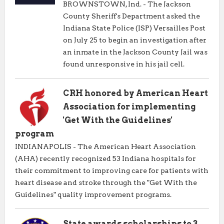
BROWNSTOWN, Ind. - The Jackson
County Sheriff's Department asked the
Indiana State Police (ISP) Versailles Post
on July 25 to begin an investigation after
an inmate in the Jackson County Jail was
found unresponsive in his jail cell.
CRH honored by American Heart
Association for implementing
'Get With the Guidelines'
program
INDIANAPOLIS - The American Heart Association
(AHA) recently recognized 53 Indiana hospitals for
their commitment to improving care for patients with
heart disease and stroke through the "Get With the
Guidelines" quality improvement programs.
State awards scholarships to 3