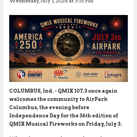
Wednesday, July 1, 2026 at 3:15 PM
COLUMBUS, Ind. - QMIX 107.3 once again
welcomes the community to AirPark
Columbus, the evening before
Independence Day for the 36th edition of
QMIX Musical Fireworks on Friday, July 3.