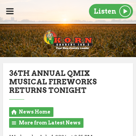
Listen
36TH ANNUAL QMIX
MUSICAL FIREWORKS
RETURNS TONIGHT
News Home
More from Latest News