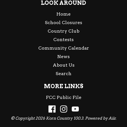
LOOK AROUND
Home
School Closures
Country Club
Contests
Community Calendar
News
About Us
Search
MORE LINKS
FCC Public File
© Copyright 2026 Korn Country 100.3. Powered by
Aiir
.