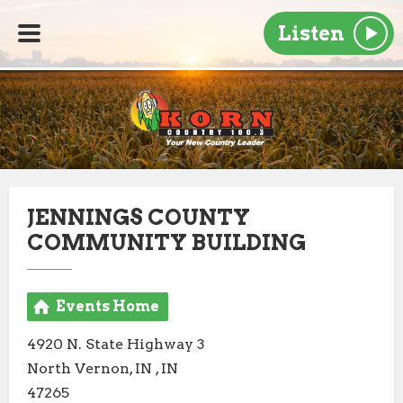
Listen
JENNINGS COUNTY
COMMUNITY BUILDING
Events Home
4920 N. State Highway 3
North Vernon, IN , IN
47265