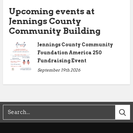
Upcoming events at
Jennings County
Community Building
Jennings County Community
Foundation America 250
Fundraising Event
September 19th 2026