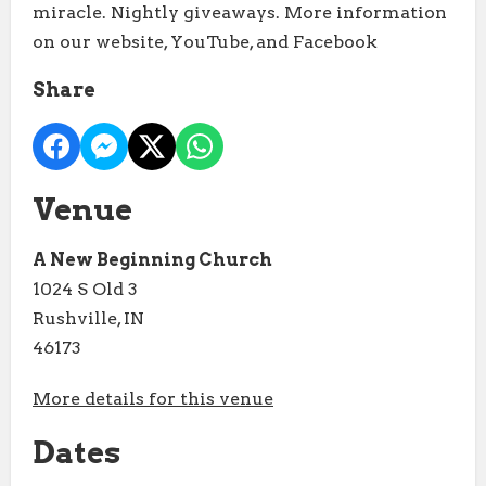
miracle. Nightly giveaways. More information
on our website, YouTube, and Facebook
Share
Venue
A New Beginning Church
1024 S Old 3
Rushville, IN
46173
More details for this venue
Dates