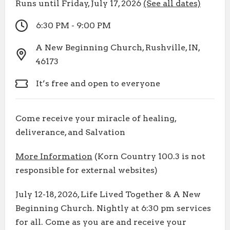
Runs until Friday, July 17, 2026
(See all dates)
6:30 PM - 9:00 PM
A New Beginning Church, Rushville, IN,
46173
It’s free and open to everyone
Come receive your miracle of healing,
deliverance, and Salvation
More Information
(Korn Country 100.3 is not
responsible for external websites)
July 12-18, 2026, Life Lived Together & A New
Beginning Church. Nightly at 6:30 pm services
for all. Come as you are and receive your