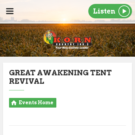
Listen
GREAT AWAKENING TENT
REVIVAL
Events Home