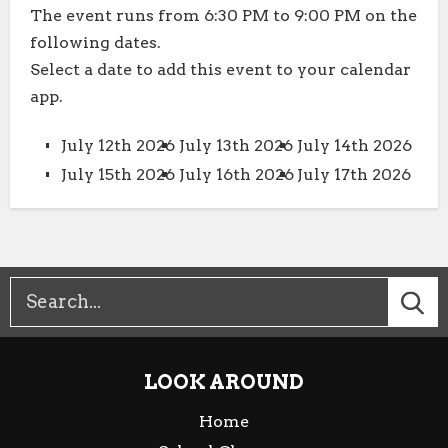
The event runs from 6:30 PM to 9:00 PM on the
following dates.
Select a date to add this event to your calendar
app.
July 12th 2026
July 13th 2026
July 14th 2026
July 15th 2026
July 16th 2026
July 17th 2026
LOOK AROUND
Home