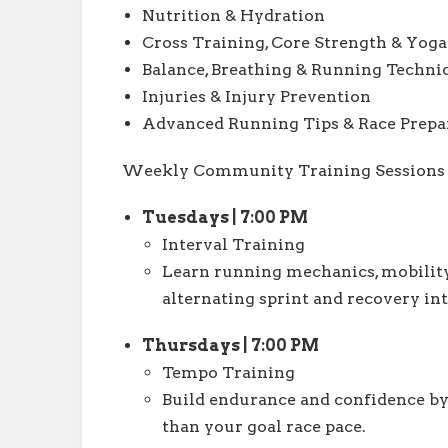
Nutrition & Hydration
Cross Training, Core Strength & Yoga
Balance, Breathing & Running Techni
Injuries & Injury Prevention
Advanced Running Tips & Race Prepa
Weekly Community Training Sessions
Tuesdays | 7:00 PM
Interval Training
Learn running mechanics, mobility
alternating sprint and recovery int
Thursdays | 7:00 PM
Tempo Training
Build endurance and confidence by p
than your goal race pace.