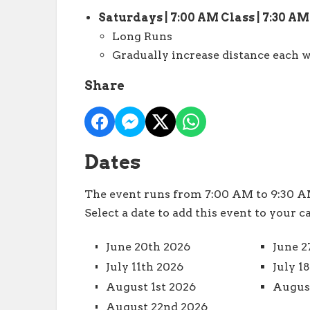
Saturdays | 7:00 AM Class | 7:30 A
Long Runs
Gradually increase distance each w
Share
Dates
The event runs from 7:00 AM to 9:30 AM
Select a date to add this event to your c
June 20th 2026
June 2
July 11th 2026
July 1
August 1st 2026
August
August 22nd 2026