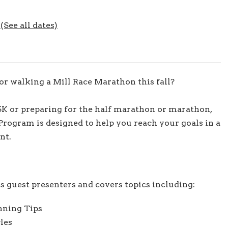
6
(See all dates)
r walking a Mill Race Marathon this fall?
5K or preparing for the half marathon or marathon,
rogram is designed to help you reach your goals in a
nt.
s guest presenters and covers topics including:
nning Tips
les