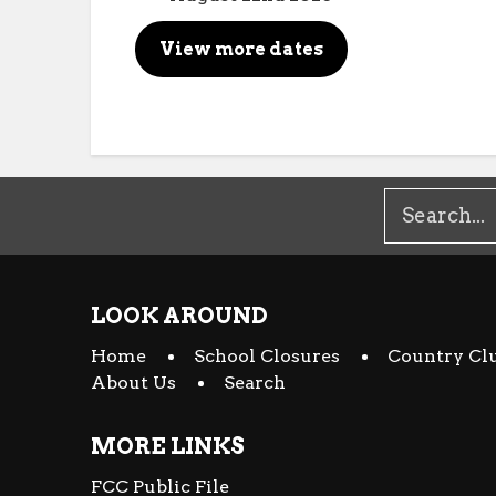
View more dates
LOOK AROUND
Home
School Closures
Country Cl
About Us
Search
MORE LINKS
FCC Public File