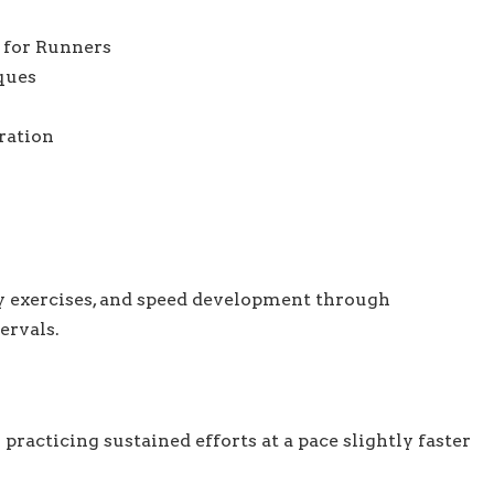
 for Runners
ques
ration
 exercises, and speed development through
ervals.
racticing sustained efforts at a pace slightly faster