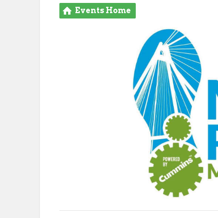
Events Home