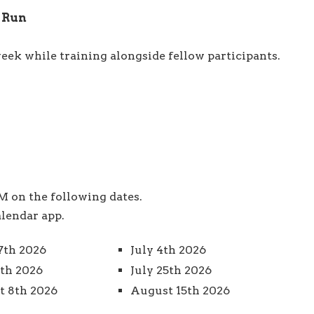
M Run
eek while training alongside fellow participants.
 on the following dates.
alendar app.
7th 2026
July 4th 2026
8th 2026
July 25th 2026
 8th 2026
August 15th 2026