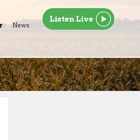
Listen Live
r
News