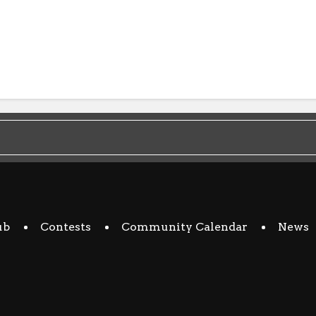
ub
Contests
Community Calendar
News