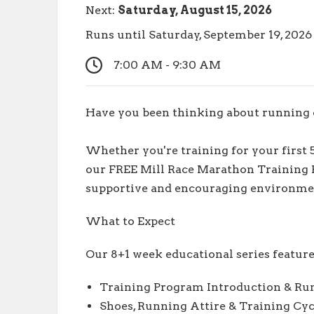
Next:
Saturday, August 15, 2026
Runs until Saturday, September 19, 202
7:00 AM - 9:30 AM
Have you been thinking about running o
Whether you're training for your first 
our FREE Mill Race Marathon Training P
supportive and encouraging environme
What to Expect
Our 8+1 week educational series feature
Training Program Introduction & Ru
Shoes, Running Attire & Training Cyc