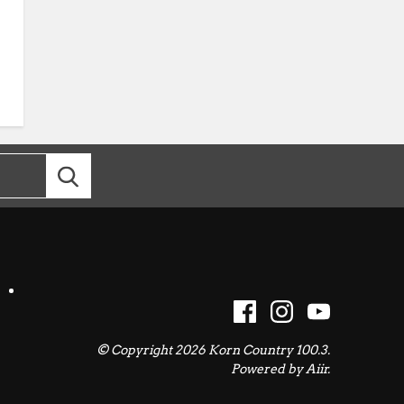
© Copyright 2026 Korn Country 100.3.
Powered by
Aiir
.