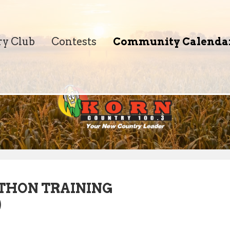
ry Club
Contests
Community Calenda
THON TRAINING
)