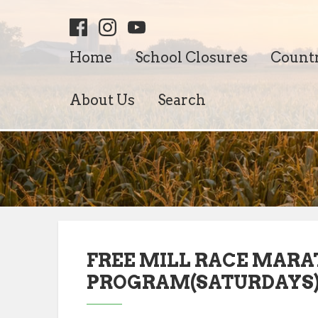
Home
School Closures
Count
About Us
Search
FREE MILL RACE MARA
PROGRAM(SATURDAYS