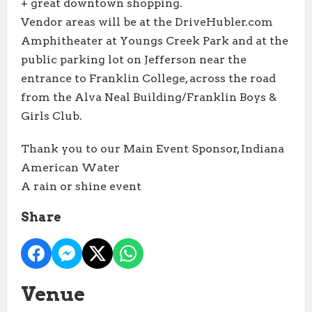
+ great downtown shopping.
Vendor areas will be at the DriveHubler.com
Amphitheater at Youngs Creek Park and at the
public parking lot on Jefferson near the
entrance to Franklin College, across the road
from the Alva Neal Building/Franklin Boys &
Girls Club.
Thank you to our Main Event Sponsor, Indiana
American Water
A rain or shine event
Share
Venue