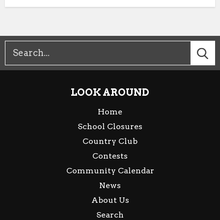
LOOK AROUND
Home
School Closures
Country Club
Contests
Community Calendar
News
About Us
Search