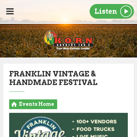
Listen
FRANKLIN VINTAGE &
HANDMADE FESTIVAL
Events Home