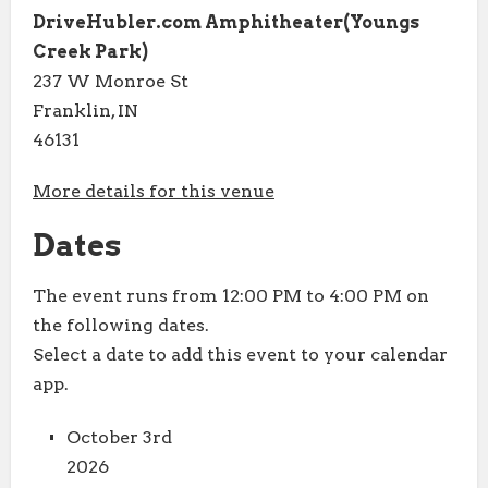
DriveHubler.com Amphitheater(Youngs
Creek Park)
237 W Monroe St
Franklin, IN
46131
More details for this venue
Dates
The event runs from 12:00 PM to 4:00 PM on
the following dates.
Select a date to add this event to your calendar
app.
October 3rd
2026