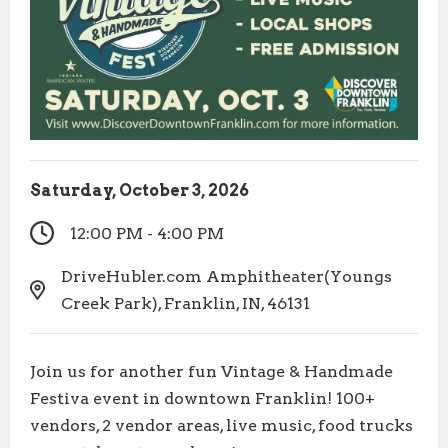
Saturday, October 3, 2026
12:00 PM - 4:00 PM
DriveHubler.com Amphitheater(Youngs
Creek Park), Franklin, IN, 46131
Join us for another fun Vintage & Handmade
Festiva event in downtown Franklin! 100+
vendors, 2 vendor areas, live music, food trucks