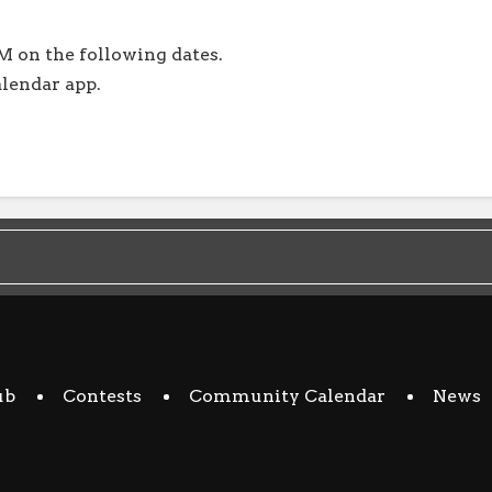
M on the following dates.
alendar app.
ub
Contests
Community Calendar
News