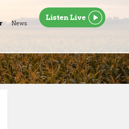
Listen Live
r
News