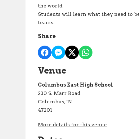
the world.
Students will learn what they need to b
teams.
Share
Venue
Columbus East High School
230 S. Marr Road
Columbus, IN
47201
More details for this venue