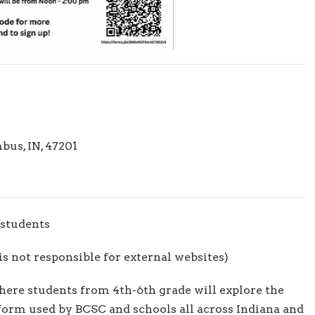
us, IN, 47201
students
s not responsible for external websites)
where students from 4th-6th grade will explore the
tform used by BCSC and schools all across Indiana and