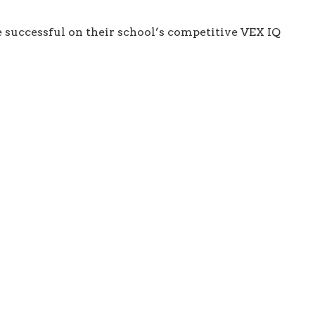
e successful on their school’s competitive VEX IQ