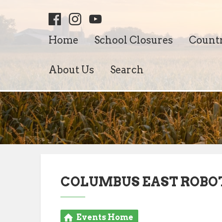
Home
School Closures
Count
About Us
Search
COLUMBUS EAST ROBO
Events Home