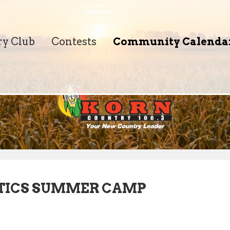
ry Club
Contests
Community Calenda
TICS SUMMER CAMP