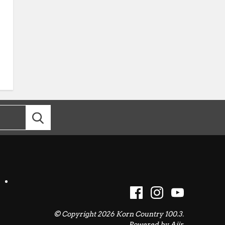
© Copyright 2026 Korn Country 100.3.
Powered by
Aiir
.