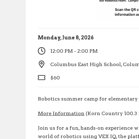
Monday, June 8, 2026
12:00 PM - 2:00 PM
Columbus East High School, Columb
$60
Robotics summer camp for elementary 
More Information
(Korn Country 100.3 i
Join us for a fun, hands-on experience 
world of robotics using VEX IQ, the pla