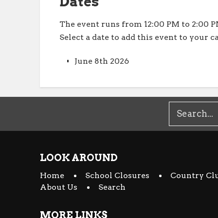
Dates
The event runs from 12:00 PM to 2:00 P
Select a date to add this event to your c
June 8th 2026
LOOK AROUND
Home
School Closures
Country Cl
About Us
Search
MORE LINKS