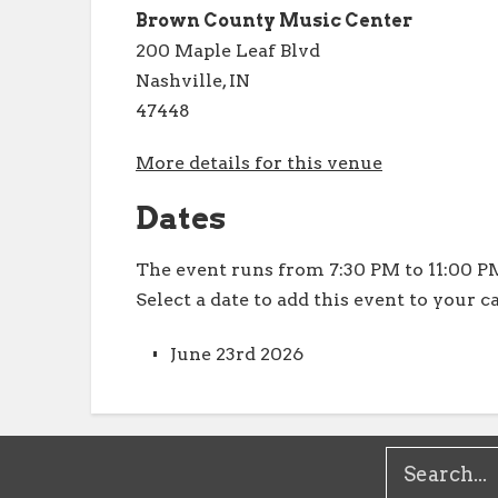
Brown County Music Center
200 Maple Leaf Blvd
Nashville, IN
47448
More details for this venue
Dates
The event runs from 7:30 PM to 11:00 PM
Select a date to add this event to your c
June 23rd 2026