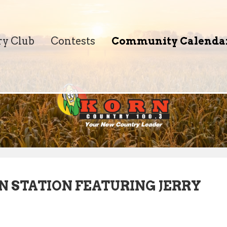
ry Club
Contests
Community Calenda
N STATION FEATURING JERRY