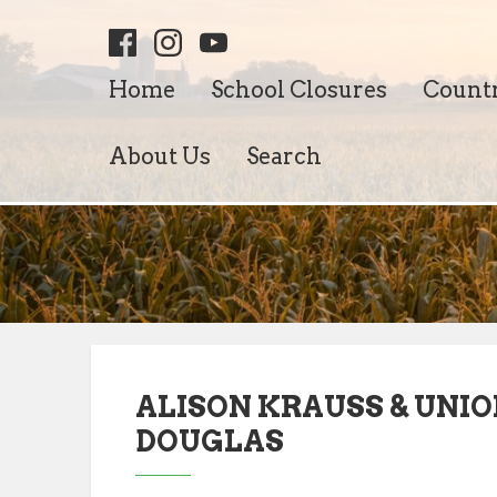
Home
School Closures
Count
About Us
Search
ALISON KRAUSS & UNIO
DOUGLAS