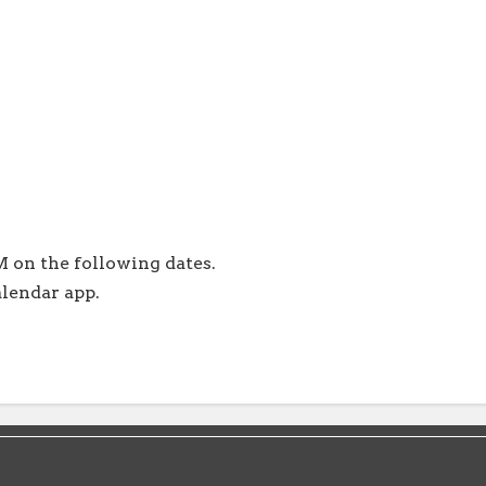
 on the following dates.
alendar app.