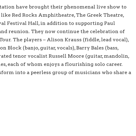
Station have brought their phenomenal live show to
 like Red Rocks Amphitheatre, The Greek Theatre,
l Festival Hall, in addition to supporting Paul
and reunion. They now continue the celebration of
ur. The players – Alison Krauss (fiddle, lead vocal),
on Block (banjo, guitar, vocals), Barry Bales (bass,
rated tenor vocalist Russell Moore (guitar, mandolin,
ties, each of whom enjoys a flourishing solo career.
sform into a peerless group of musicians who share a