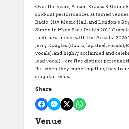
Over the years, Alison Krauss & Union 
sold-out performances at famed venues
Radio City Music Hall, and London’s Roya
Simon in Hyde Park for his 2012 Gracel
their new music with the Arcadia 2026 To
Jerry Douglas (Dobro, lap steel, vocals), R
vocals), and highly acclaimed and celeb
lead vocal) – are five distinct personali
But when they come together, they tran
singular focus.
Share
Venue