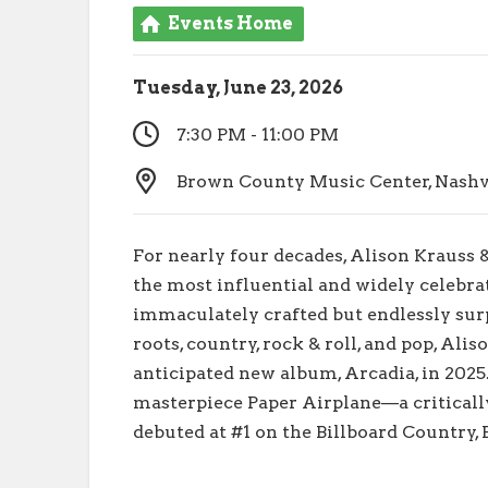
Events Home
Tuesday, June 23, 2026
7:30 PM - 11:00 PM
Brown County Music Center, Nashvil
For nearly four decades, Alison Krauss 
the most influential and widely celebra
immaculately crafted but endlessly sur
roots, country, rock & roll, and pop, Ali
anticipated new album, Arcadia, in 2025
masterpiece Paper Airplane—a critical
debuted at #1 on the Billboard Country,