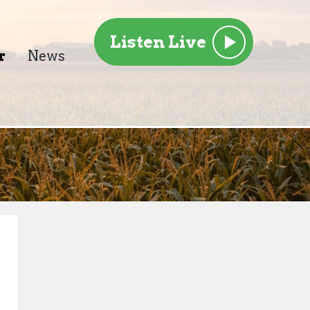
Listen Live
r
News