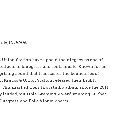
le, IN, 47448
& Union Station have upheld their legacy as one of
ted acts in bluegrass and roots music. Known for an
prising sound that transcends the boundaries of
son Krauss & Union Station released their highly
. This marked their first studio album since the 2011
ly lauded, multiple Grammy Award winning LP that
 Bluegrass, and Folk Album charts.